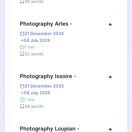
39 words
Photography Arles -
🔥
21 December 2025
→
04 July 2026
1 min
32 words
Photography Issoire -
🔥
21 December 2025
→
04 July 2026
1 min
34 words
Photography Loupian -
🔥