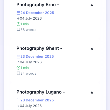
Photography Brno -
🔥
24 December 2025
→
04 July 2026
1 min
38 words
Photography Ghent -
🔥
23 December 2025
→
04 July 2026
1 min
34 words
Photography Lugano -
🔥
23 December 2025
→
04 July 2026