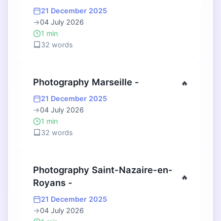
21 December 2025
→
04 July 2026
1 min
32 words
Photography Marseille -
🔥
21 December 2025
→
04 July 2026
1 min
32 words
Photography Saint-Nazaire-en-
🔥
Royans -
21 December 2025
→
04 July 2026