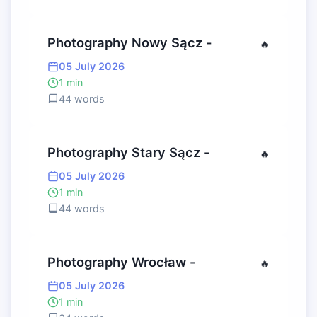
Photography Nowy Sącz -
🔥
05 July 2026
1 min
44 words
Photography Stary Sącz -
🔥
05 July 2026
1 min
44 words
Photography Wrocław -
🔥
05 July 2026
1 min