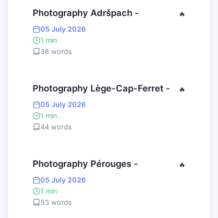
Photography Adršpach -
🔥
05 July 2026
1 min
38 words
Photography Lège-Cap-Ferret -
🔥
05 July 2026
1 min
44 words
Photography Pérouges -
🔥
05 July 2026
1 min
53 words