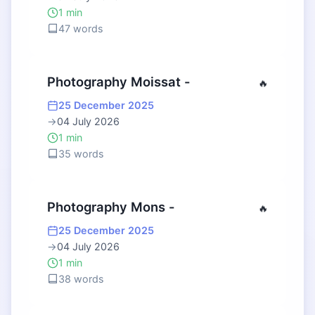
1 min
47 words
Photography Moissat -
🔥
25 December 2025
→
04 July 2026
1 min
35 words
Photography Mons -
🔥
25 December 2025
→
04 July 2026
1 min
38 words