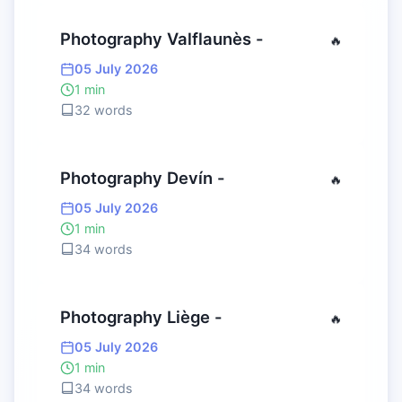
Photography Valflaunès -
🔥
05 July 2026
1 min
32 words
Photography Devín -
🔥
05 July 2026
1 min
34 words
Photography Liège -
🔥
05 July 2026
1 min
34 words