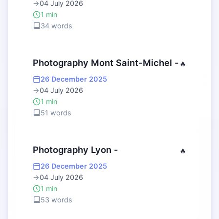
→
04 July 2026
1 min
34 words
Photography Mont Saint-Michel -
🔥
26 December 2025
→
04 July 2026
1 min
51 words
Photography Lyon -
🔥
26 December 2025
→
04 July 2026
1 min
53 words