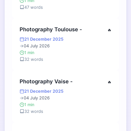
1 min
47 words
Photography Toulouse -
🔥
21 December 2025
→
04 July 2026
1 min
32 words
Photography Vaise -
🔥
21 December 2025
→
04 July 2026
1 min
32 words