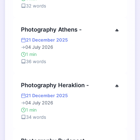
32 words
Photography Athens -
🔥
21 December 2025
→
04 July 2026
1 min
36 words
Photography Heraklion -
🔥
21 December 2025
→
04 July 2026
1 min
34 words