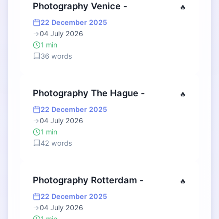
Photography Venice -
🔥
22 December 2025
→
04 July 2026
1 min
36 words
Photography The Hague -
🔥
22 December 2025
→
04 July 2026
1 min
42 words
Photography Rotterdam -
🔥
22 December 2025
→
04 July 2026
1 min