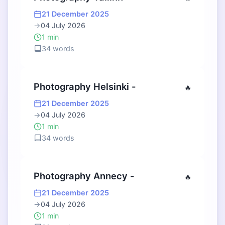
21 December 2025
→
04 July 2026
1 min
34 words
Photography Helsinki -
🔥
21 December 2025
→
04 July 2026
1 min
34 words
Photography Annecy -
🔥
21 December 2025
→
04 July 2026
1 min