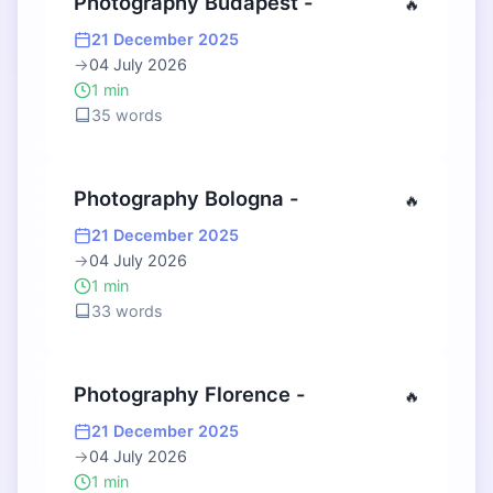
Photography Budapest -
🔥
21 December 2025
→
04 July 2026
1 min
35 words
Photography Bologna -
🔥
21 December 2025
→
04 July 2026
1 min
33 words
Photography Florence -
🔥
21 December 2025
→
04 July 2026
1 min