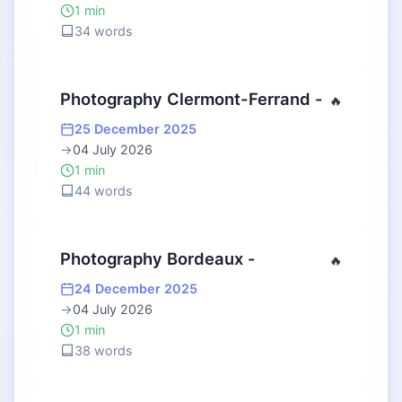
1 min
34 words
Photography Clermont-Ferrand -
🔥
25 December 2025
→
04 July 2026
1 min
44 words
Photography Bordeaux -
🔥
24 December 2025
→
04 July 2026
1 min
38 words