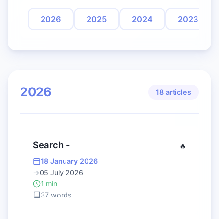
2026
2025
2024
2023
2026
18 articles
Search -
🔥
18 January 2026
→
05 July 2026
1 min
37 words