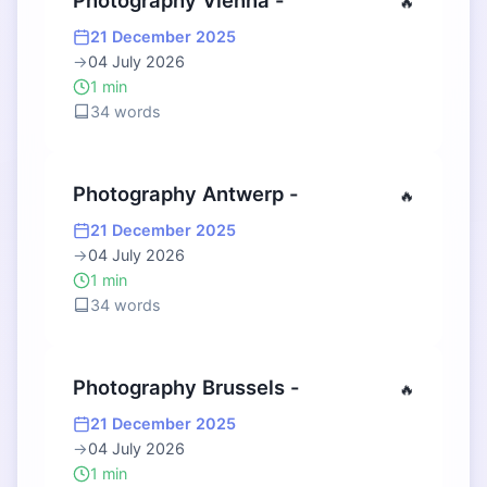
Photography Vienna -
🔥
21 December 2025
→
04 July 2026
1 min
34 words
Photography Antwerp -
🔥
21 December 2025
→
04 July 2026
1 min
34 words
Photography Brussels -
🔥
21 December 2025
→
04 July 2026
1 min