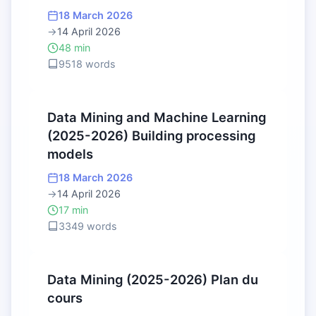
18 March 2026
→
14 April 2026
48 min
9518 words
Data Mining and Machine Learning
(2025-2026) Building processing
models
18 March 2026
→
14 April 2026
17 min
3349 words
Data Mining (2025-2026) Plan du
cours