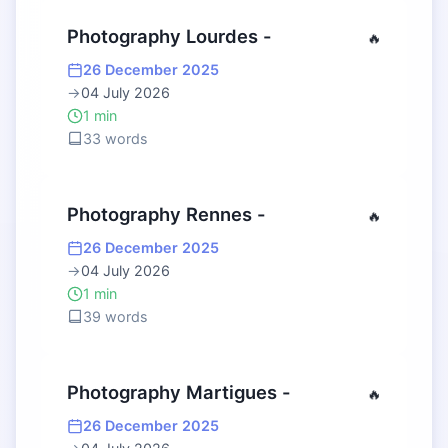
Photography Lourdes -
🔥
26 December 2025
→
04 July 2026
1 min
33 words
Photography Rennes -
🔥
26 December 2025
→
04 July 2026
1 min
39 words
Photography Martigues -
🔥
26 December 2025