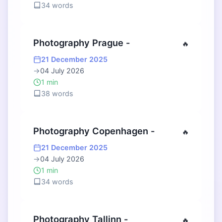
34 words
Photography Prague -
🔥
21 December 2025
→
04 July 2026
1 min
38 words
Photography Copenhagen -
🔥
21 December 2025
→
04 July 2026
1 min
34 words
Photography Tallinn -
🔥