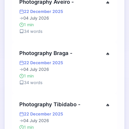
Photography Aveiro -
🔥
22 December 2025
→
04 July 2026
1 min
34 words
Photography Braga -
🔥
22 December 2025
→
04 July 2026
1 min
34 words
Photography Tibidabo -
🔥
22 December 2025
→
04 July 2026
1 min