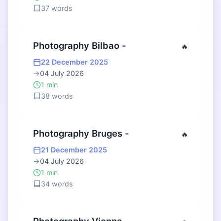
37 words
Photography Bilbao -
🔥
22 December 2025
→
04 July 2026
1 min
38 words
Photography Bruges -
🔥
21 December 2025
→
04 July 2026
1 min
34 words