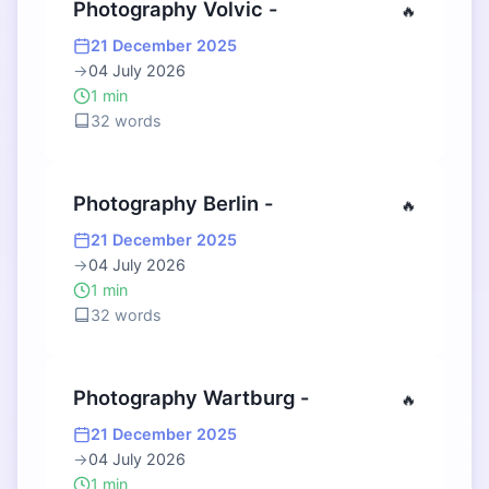
Photography Volvic -
🔥
21 December 2025
→
04 July 2026
1 min
32 words
Photography Berlin -
🔥
21 December 2025
→
04 July 2026
1 min
32 words
Photography Wartburg -
🔥
21 December 2025
→
04 July 2026
1 min