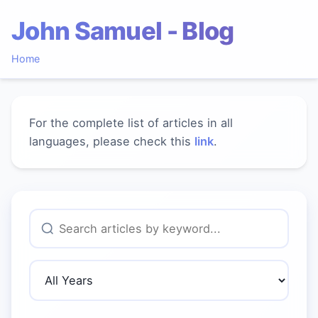
John Samuel - Blog
Home
For the complete list of articles in all
languages, please check this
link
.