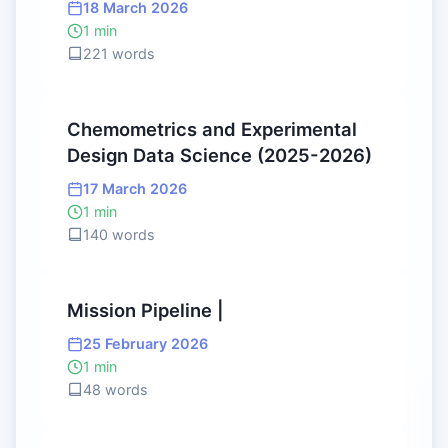
18 March 2026
1 min
221 words
Chemometrics and Experimental
Design Data Science (2025-2026)
17 March 2026
1 min
140 words
Mission Pipeline |
25 February 2026
1 min
48 words