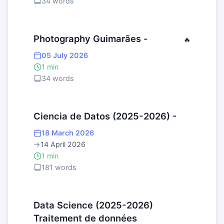
34 words
Photography Guimarães -
🔥
05 July 2026
1 min
34 words
Ciencia de Datos (2025-2026) -
18 March 2026
→
14 April 2026
1 min
181 words
Data Science (2025-2026)
Traitement de données