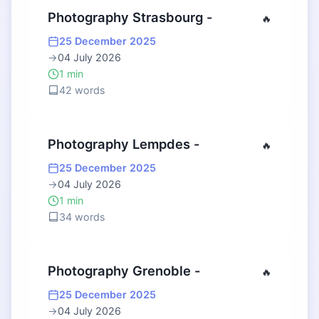
Photography Strasbourg -
🔥
25 December 2025
→
04 July 2026
1 min
42 words
Photography Lempdes -
🔥
25 December 2025
→
04 July 2026
1 min
34 words
Photography Grenoble -
🔥
25 December 2025
→
04 July 2026