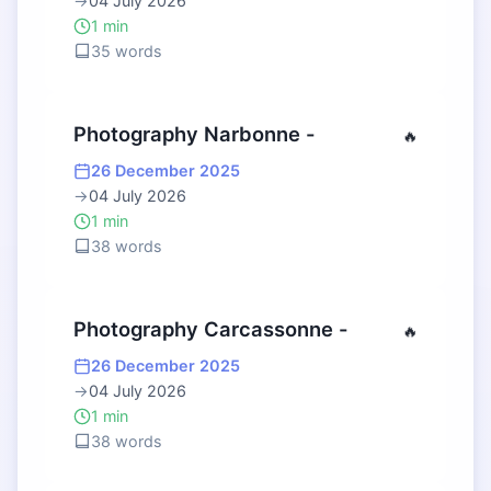
→
04 July 2026
1 min
35 words
Photography Narbonne -
🔥
26 December 2025
→
04 July 2026
1 min
38 words
Photography Carcassonne -
🔥
26 December 2025
→
04 July 2026
1 min
38 words