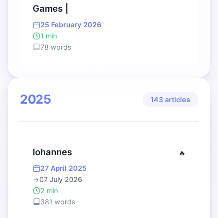
Games |
25 February 2026
1 min
78 words
2025
143 articles
Iohannes
🔥
27 April 2025
→
07 July 2026
2 min
381 words