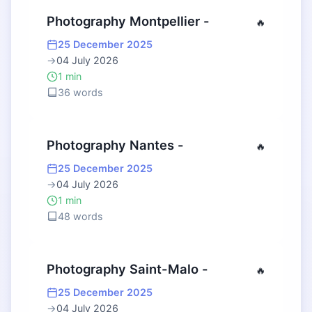
Photography Montpellier -
🔥
25 December 2025
→
04 July 2026
1 min
36 words
Photography Nantes -
🔥
25 December 2025
→
04 July 2026
1 min
48 words
Photography Saint-Malo -
🔥
25 December 2025
→
04 July 2026