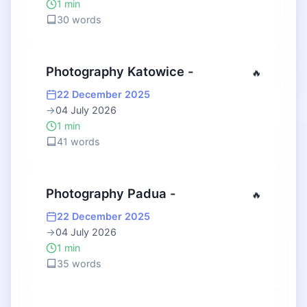
1 min
30 words
Photography Katowice -
🔥
22 December 2025
→
04 July 2026
1 min
41 words
Photography Padua -
🔥
22 December 2025
→
04 July 2026
1 min
35 words