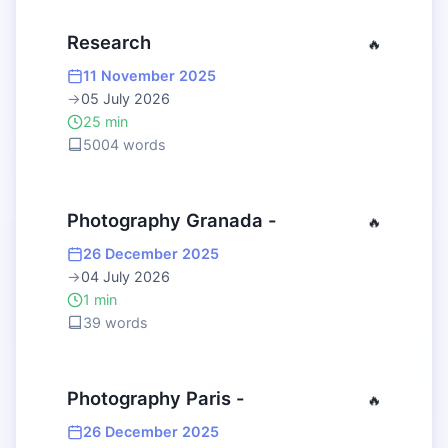
Research
🔥
11 November 2025
→
05 July 2026
25 min
5004 words
Photography Granada -
🔥
26 December 2025
→
04 July 2026
1 min
39 words
Photography Paris -
🔥
26 December 2025