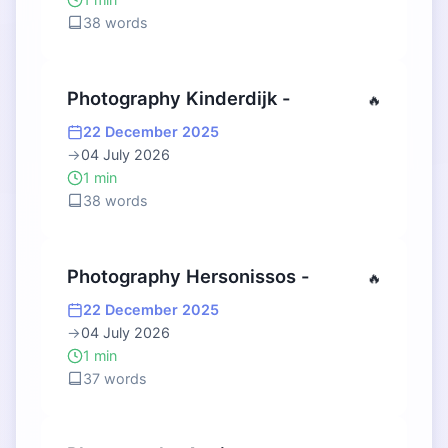
38 words
Photography Kinderdijk -
🔥
22 December 2025
→
04 July 2026
1 min
38 words
Photography Hersonissos -
🔥
22 December 2025
→
04 July 2026
1 min
37 words