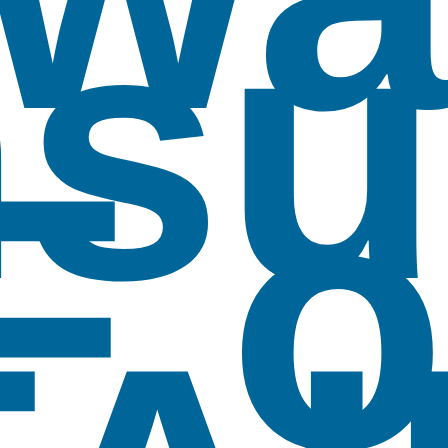
su
F o