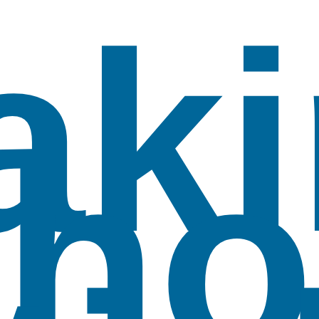
aki
ho