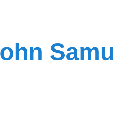
ohn Samu