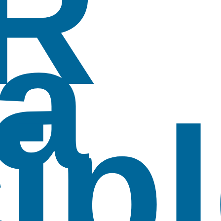
R
a
ip