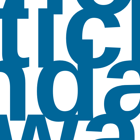
tic
nd
wa