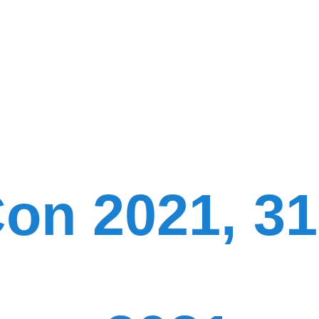
on 2021, 31