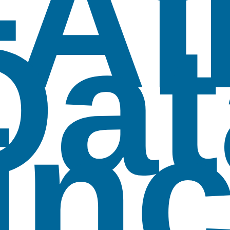
FAI
Dat
inc