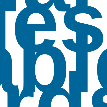
les
abl
rd