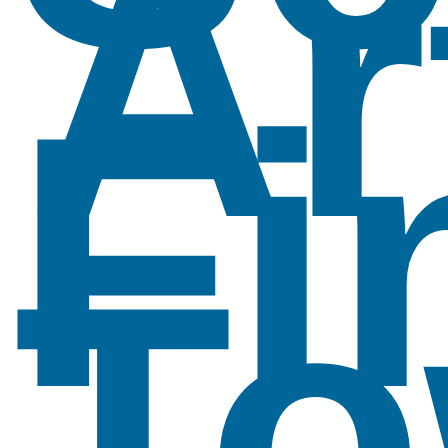
Ar
Fi
To