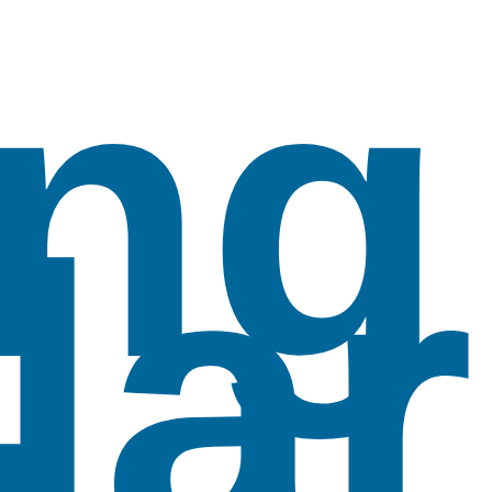
ng
lar