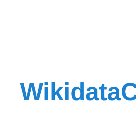
WikidataC