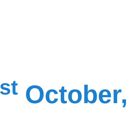
st
October,