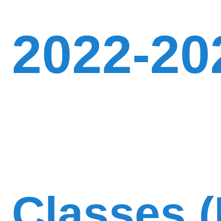
2022-20
Classes (