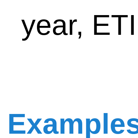
year, ET
Example