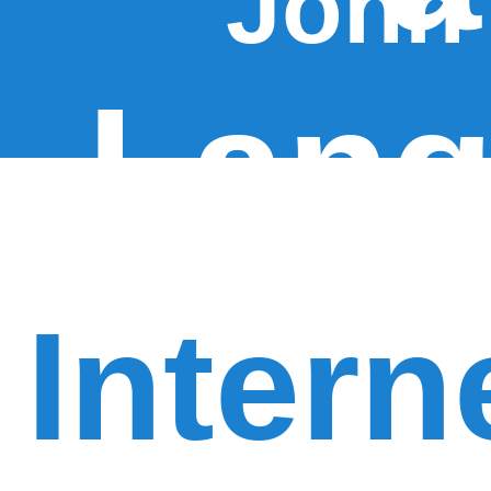
John
Lang
Intern