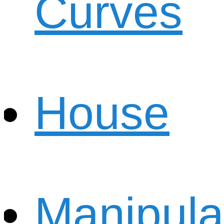
Curves
House
Manipula