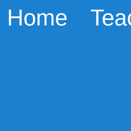
Home
Tea