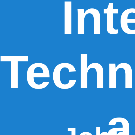
Int
Techn
a