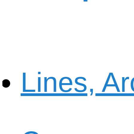
Lines, A