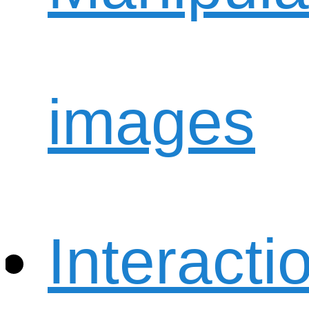
images
Interacti