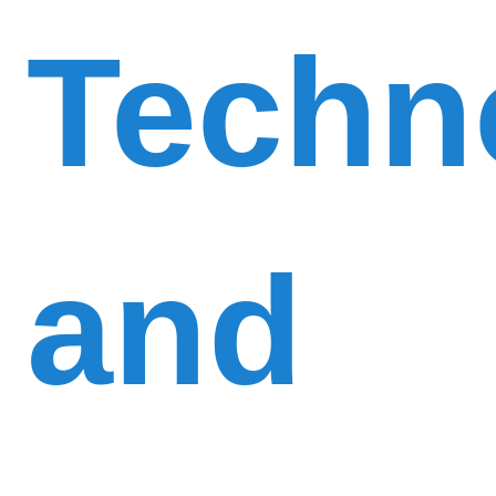
Techn
and