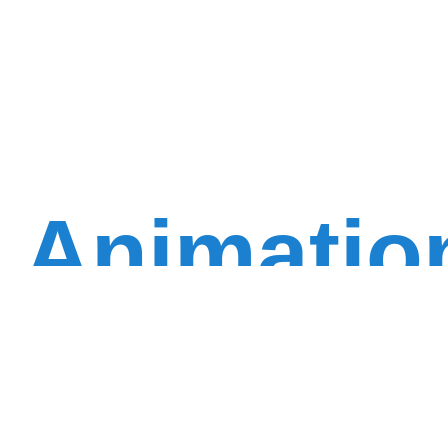
Animatio