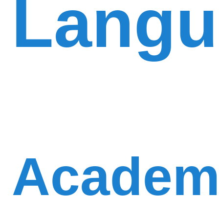
Langu
Academi