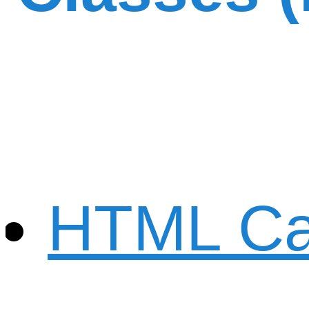
HTML Ca