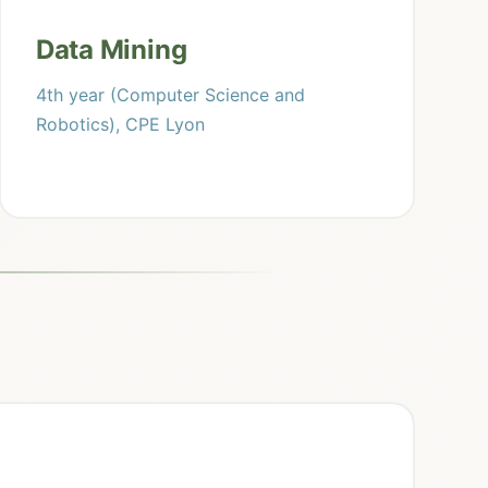
Data Mining
4th year (Computer Science and
Robotics), CPE Lyon