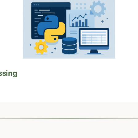
ssing