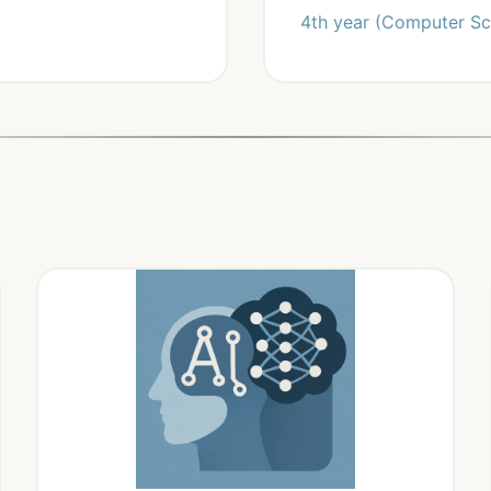
4th year (Computer Sc