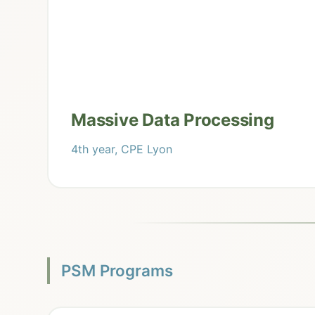
Massive Data Processing
4th year, CPE Lyon
PSM Programs