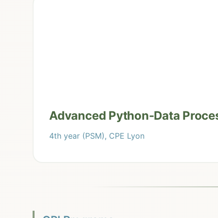
Advanced Python-Data Proce
4th year (PSM), CPE Lyon