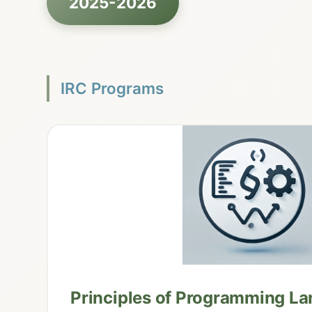
2025-2026
IRC Programs
Principles of Programming L