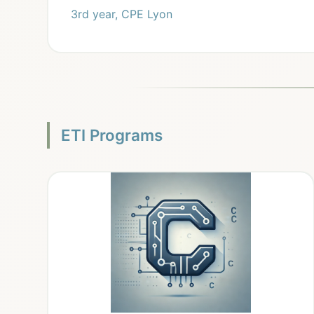
3rd year, CPE Lyon
ETI Programs