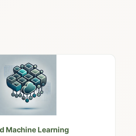
nd Machine Learning