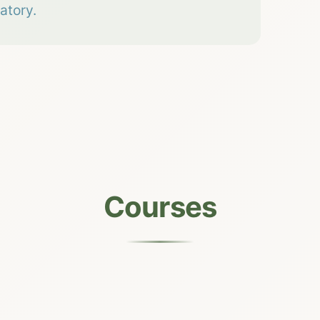
atory.
Courses