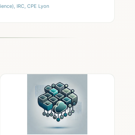
ience), IRC, CPE Lyon