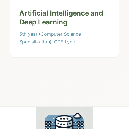
Artificial Intelligence and
Deep Learning
5th year (Computer Science
Specialization), CPE Lyon