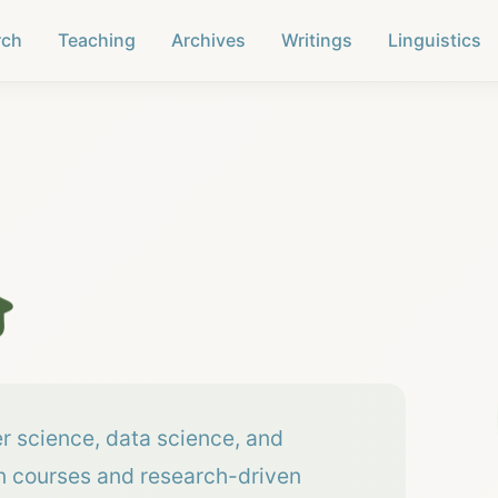
rch
Teaching
Archives
Writings
Linguistics

er science, data science, and
on courses and research-driven