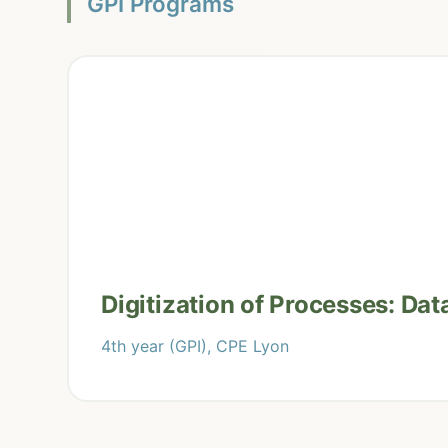
GPI Programs
Digitization of Processes: Dat
4th year (GPI), CPE Lyon