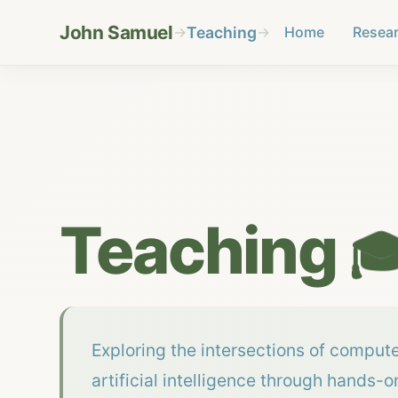
John Samuel
→
Teaching
→
Home
Resea
Teaching

Exploring the intersections of comput
artificial intelligence through hands-