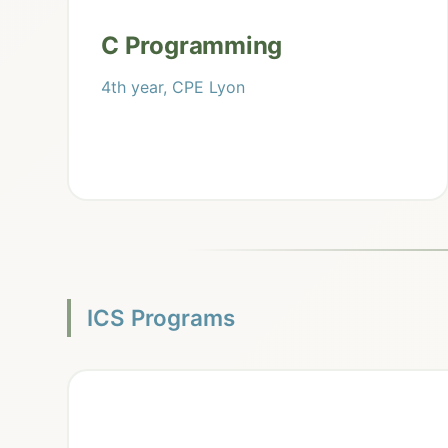
C Programming
4th year, CPE Lyon
ICS Programs