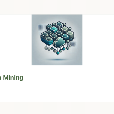
a Mining