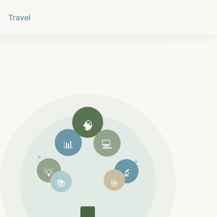
Travel
🧠
📊
💻
💡
🔬
📚
🎯