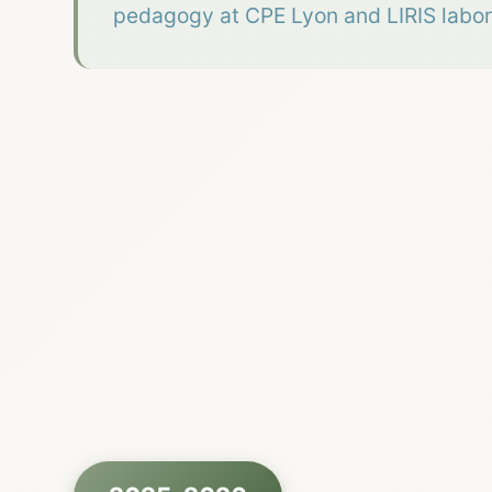
pedagogy at CPE Lyon and LIRIS labor