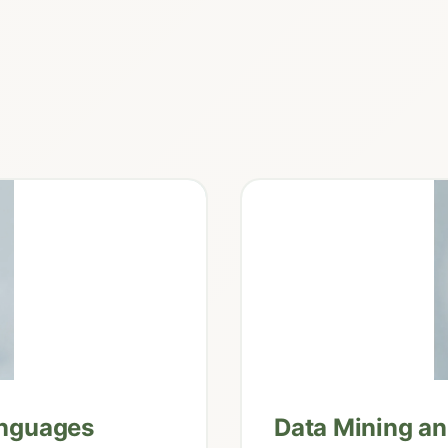
anguages
Data Mining a