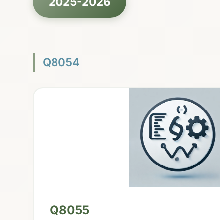
2025-2026
Q8054
Q8055