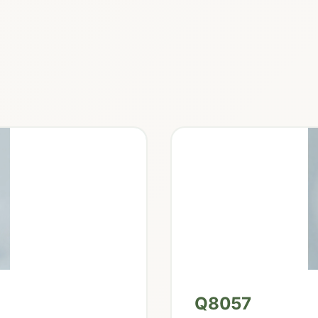
Q8057