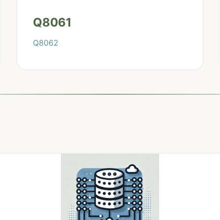
Q8061
Q8062