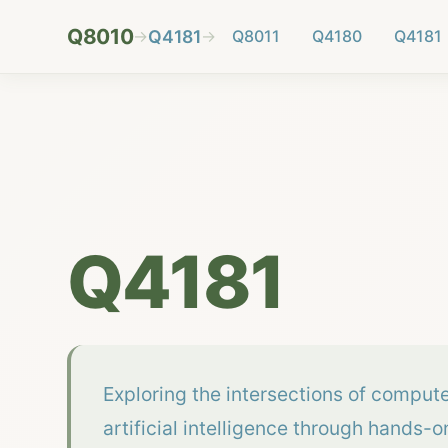
Q8010
→
Q4181
→
Q8011
Q4180
Q4181
Q4181
Exploring the intersections of comput
artificial intelligence through hands-