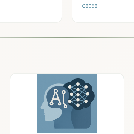
Q8058