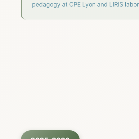
pedagogy at CPE Lyon and LIRIS labor