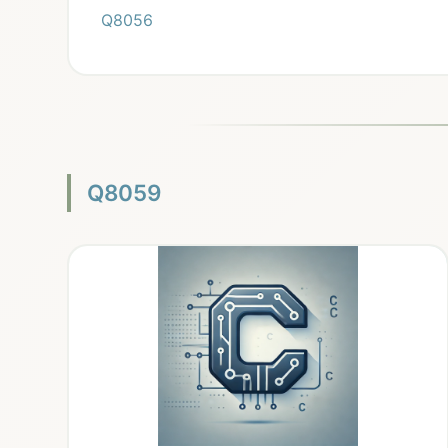
Q8056
Q8059