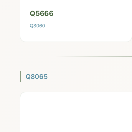
Q5666
Q8060
Q8065