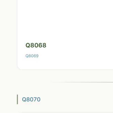
Q8068
Q8069
Q8070