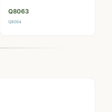
Q8063
Q8064