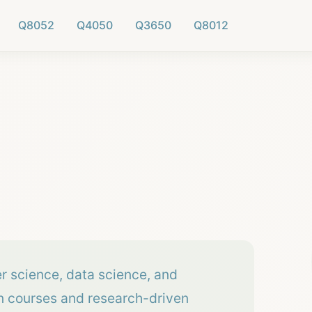
Q8052
Q4050
Q3650
Q8012
er science, data science, and
on courses and research-driven