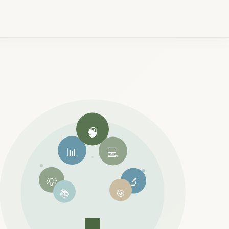
🧠
📊
💻
💡
🔬
📚
🎯