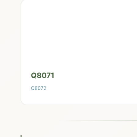
Q8071
Q8072