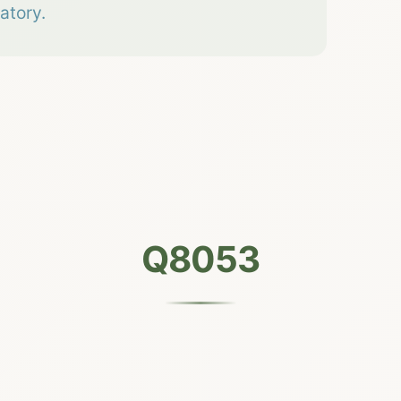
atory.
Q8053