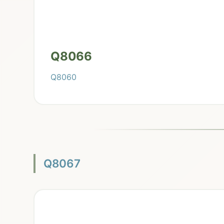
Q8066
Q8060
Q8067