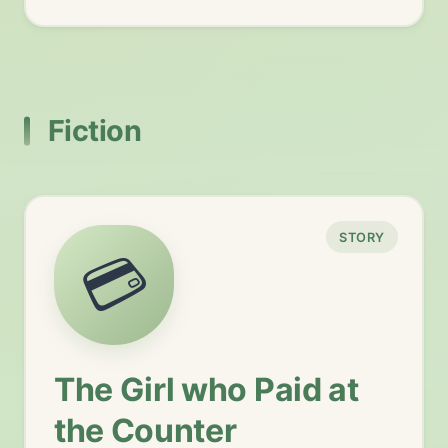
Fiction
STORY
💳
The Girl who Paid at
the Counter