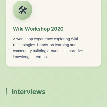
🛠️
Wiki Workshop 2020
A workshop experience exploring Wiki
technologies. Hands-on learning and
community building around collaborative
knowledge creation.
Interviews