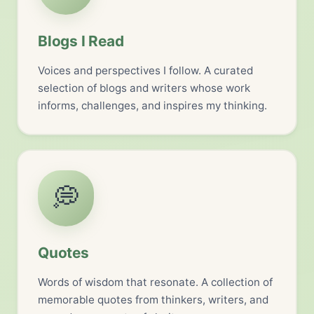
Blogs I Read
Voices and perspectives I follow. A curated
selection of blogs and writers whose work
informs, challenges, and inspires my thinking.
💭
Quotes
Words of wisdom that resonate. A collection of
memorable quotes from thinkers, writers, and