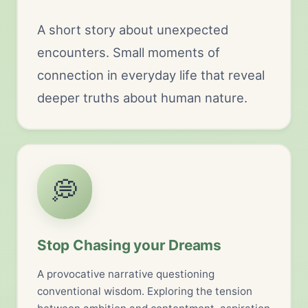
A short story about unexpected
encounters. Small moments of
connection in everyday life that reveal
deeper truths about human nature.
💭
Stop Chasing your Dreams
A provocative narrative questioning
conventional wisdom. Exploring the tension