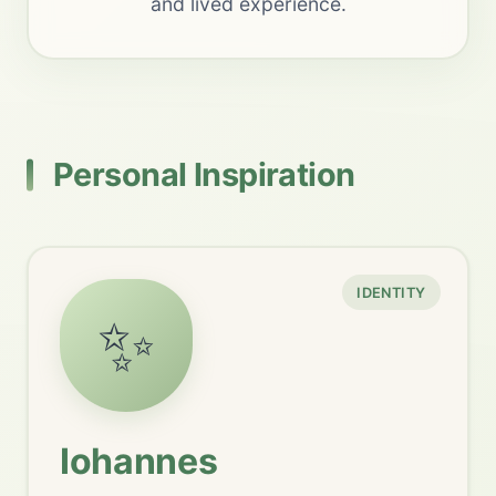
and lived experience.
Personal Inspiration
IDENTITY
✨
Iohannes