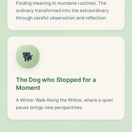
Finding meaning in mundane routines. The
ordinary transformed into the extraordinary
through careful observation and reflection.
🐕
The Dog who Stopped for a
Moment
A Winter Walk Along the Rhône, where a quiet
pause brings new perspectives.