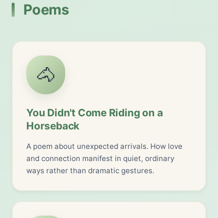
Poems
🐴
You Didn't Come Riding on a
Horseback
A poem about unexpected arrivals. How love
and connection manifest in quiet, ordinary
ways rather than dramatic gestures.