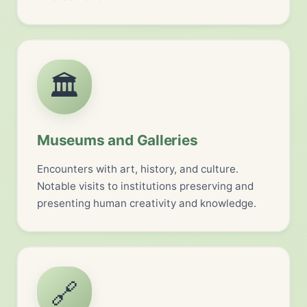
🏛️
Museums and Galleries
Encounters with art, history, and culture.
Notable visits to institutions preserving and
presenting human creativity and knowledge.
🔗