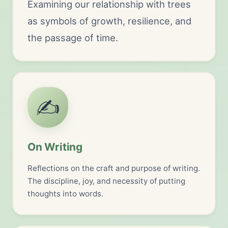
Examining our relationship with trees
as symbols of growth, resilience, and
the passage of time.
✍️
On Writing
Reflections on the craft and purpose of writing.
The discipline, joy, and necessity of putting
thoughts into words.