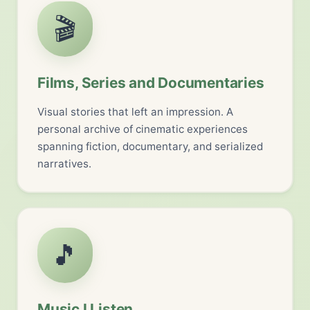
🎬
Films, Series and Documentaries
Visual stories that left an impression. A
personal archive of cinematic experiences
spanning fiction, documentary, and serialized
narratives.
🎵
Music I Listen