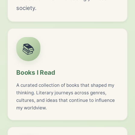
society.
📚
Books I Read
A curated collection of books that shaped my
thinking. Literary journeys across genres,
cultures, and ideas that continue to influence
my worldview.