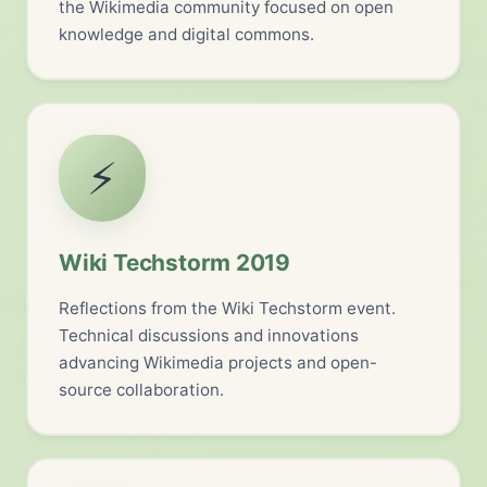
the Wikimedia community focused on open
knowledge and digital commons.
⚡
Wiki Techstorm 2019
Reflections from the Wiki Techstorm event.
Technical discussions and innovations
advancing Wikimedia projects and open-
source collaboration.