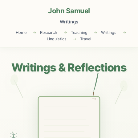
John Samuel
Writings
Home
Research
Teaching
Writings
Linguistics
Travel
Writings & Reflections