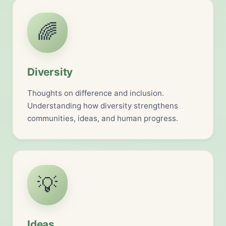
🌈
Diversity
Thoughts on difference and inclusion.
Understanding how diversity strengthens
communities, ideas, and human progress.
💡
Ideas