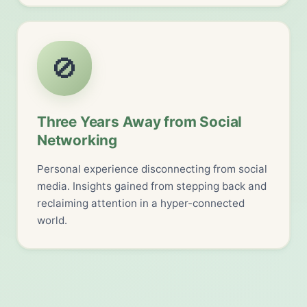
🚫
Three Years Away from Social
Networking
Personal experience disconnecting from social
media. Insights gained from stepping back and
reclaiming attention in a hyper-connected
world.