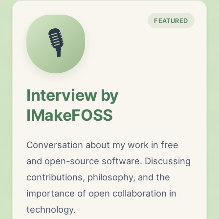
FEATURED
🎙️
Interview by
IMakeFOSS
Conversation about my work in free
and open-source software. Discussing
contributions, philosophy, and the
importance of open collaboration in
technology.