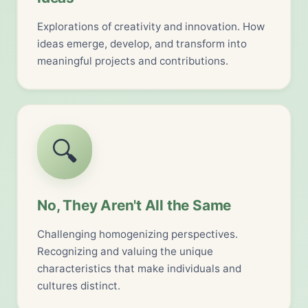
Explorations of creativity and innovation. How
ideas emerge, develop, and transform into
meaningful projects and contributions.
🔍
No, They Aren't All the Same
Challenging homogenizing perspectives.
Recognizing and valuing the unique
characteristics that make individuals and
cultures distinct.