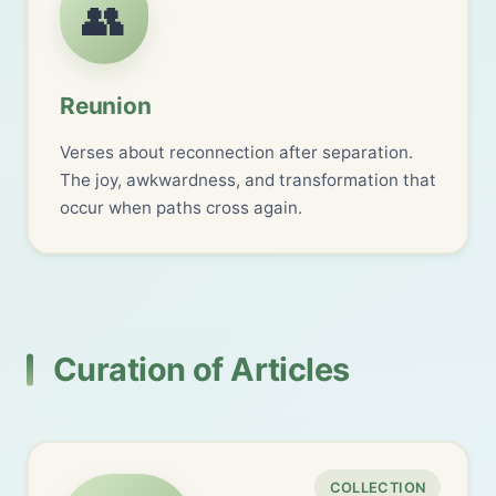
👥
Reunion
Verses about reconnection after separation.
The joy, awkwardness, and transformation that
occur when paths cross again.
Curation of Articles
COLLECTION