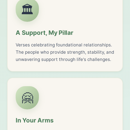
🏛️
A Support, My Pillar
Verses celebrating foundational relationships.
The people who provide strength, stability, and
unwavering support through life's challenges.
🤗
In Your Arms