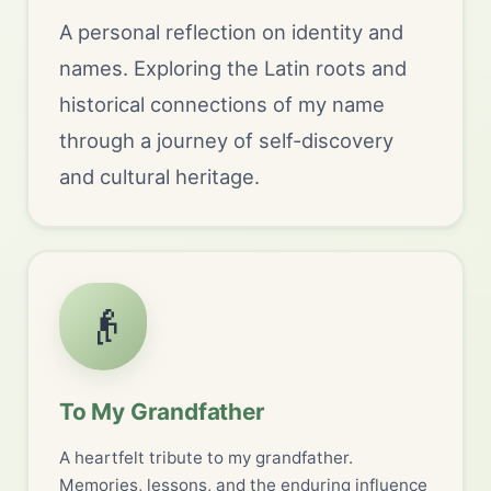
A personal reflection on identity and
names. Exploring the Latin roots and
historical connections of my name
through a journey of self-discovery
and cultural heritage.
👴
To My Grandfather
A heartfelt tribute to my grandfather.
Memories, lessons, and the enduring influence