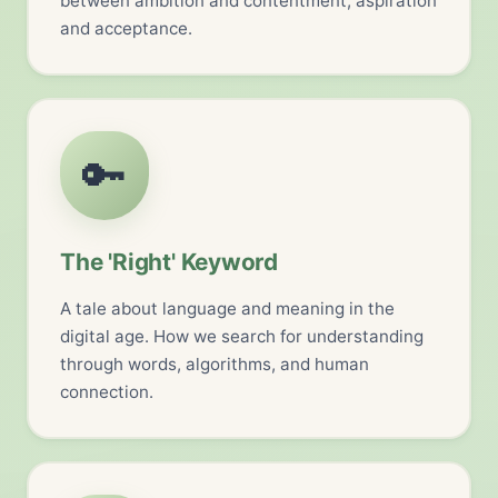
between ambition and contentment, aspiration
and acceptance.
🔑
The 'Right' Keyword
A tale about language and meaning in the
digital age. How we search for understanding
through words, algorithms, and human
connection.