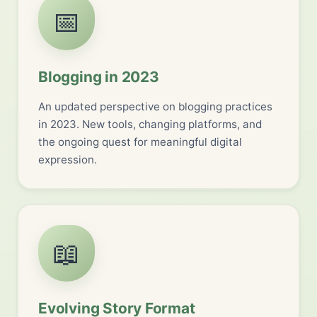
📅
Blogging in 2023
An updated perspective on blogging practices
in 2023. New tools, changing platforms, and
the ongoing quest for meaningful digital
expression.
📖
Evolving Story Format