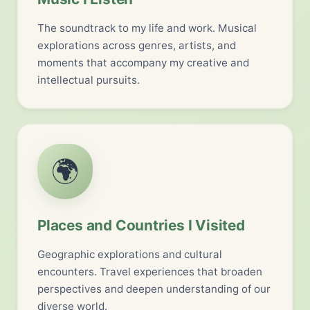
The soundtrack to my life and work. Musical
explorations across genres, artists, and
moments that accompany my creative and
intellectual pursuits.
🌍
Places and Countries I Visited
Geographic explorations and cultural
encounters. Travel experiences that broaden
perspectives and deepen understanding of our
diverse world.