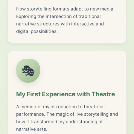
How storytelling formats adapt to new media.
Exploring the intersection of traditional
narrative structures with interactive and
digital possibilities.
🎭
My First Experience with Theatre
A memoir of my introduction to theatrical
performance. The magic of live storytelling and
how it transformed my understanding of
narrative arts.