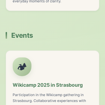
everyday moments of clarity.
Events
🏕️
Wikicamp 2025 in Strasbourg
Participation in the Wikicamp gathering in
Strasbourg. Collaborative experiences with