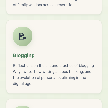
of family wisdom across generations.
📝
Blogging
Reflections on the art and practice of blogging.
Why I write, how writing shapes thinking, and
the evolution of personal publishing in the
digital age.