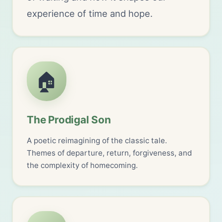
experience of time and hope.
🏠
The Prodigal Son
A poetic reimagining of the classic tale.
Themes of departure, return, forgiveness, and
the complexity of homecoming.