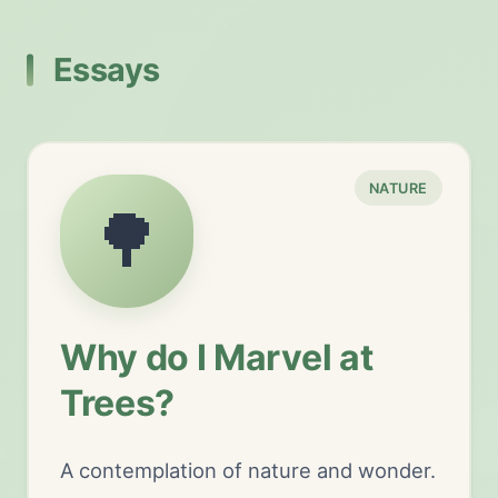
Essays
NATURE
🌳
Why do I Marvel at
Trees?
A contemplation of nature and wonder.