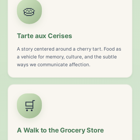
🥧
Tarte aux Cerises
A story centered around a cherry tart. Food as
a vehicle for memory, culture, and the subtle
ways we communicate affection.
🛒
A Walk to the Grocery Store