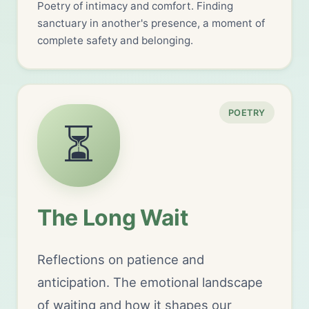
Poetry of intimacy and comfort. Finding
sanctuary in another's presence, a moment of
complete safety and belonging.
POETRY
⏳
The Long Wait
Reflections on patience and
anticipation. The emotional landscape
of waiting and how it shapes our