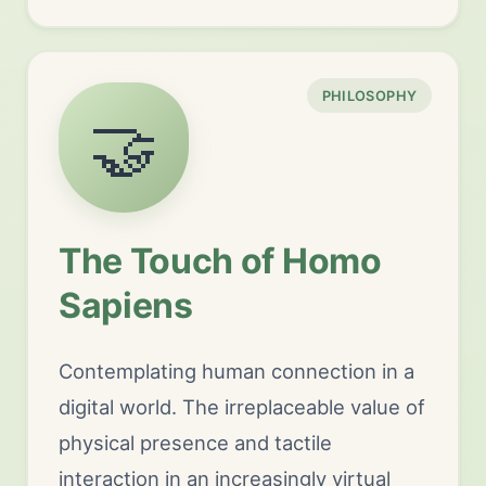
PHILOSOPHY
🤝
The Touch of Homo
Sapiens
Contemplating human connection in a
digital world. The irreplaceable value of
physical presence and tactile
interaction in an increasingly virtual