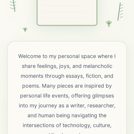
Welcome to my personal space where I
share feelings, joys, and melancholic
moments through essays, fiction, and
poems. Many pieces are inspired by
personal life events, offering glimpses
into my journey as a writer, researcher,
and human being navigating the
intersections of technology, culture,