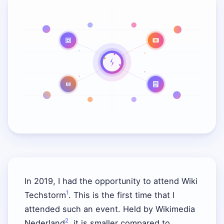
W
In 2019, I had the opportunity to attend Wiki
1
Techstorm
. This is the first time that I
attended such an event. Held by Wikimedia
2
Nederland
, it is smaller compared to