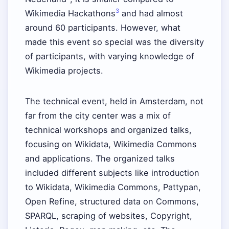
3
Wikimedia Hackathons
and had almost
around 60 participants. However, what
made this event so special was the diversity
of participants, with varying knowledge of
Wikimedia projects.
The technical event, held in Amsterdam, not
far from the city center was a mix of
technical workshops and organized talks,
focusing on Wikidata, Wikimedia Commons
and applications. The organized talks
included different subjects like introduction
to Wikidata, Wikimedia Commons, Pattypan,
Open Refine, structured data on Commons,
SPARQL, scraping of websites, Copyright,