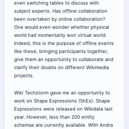
even switching tables to discuss with
subject experts. Has offline collaboration
been overtaken by online collaboration?
One would even wonder whether physical
world had momentarily won virtual world.
Indeed, this is the purpose of offline events
like these, bringing participants together,
give them an opportunity to collaborate and
clarify their doubts on different Wikimedia
projects.
Wiki Techstorm gave me an opportunity to
work on Shape Expressions (ShEx). Shape
Expressions were released on Wikidata last
year. However, less than 200 entity
schemas are currently available. With Andra