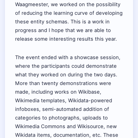
Waagmeester, we worked on the possibility
of reducing the learning curve of developing
these entity schemas. This is a work in
progress and I hope that we are able to
release some interesting results this year.
The event ended with a showcase session,
where the participants could demonstrate
what they worked on during the two days.
More than twenty demonstrations were
made, including works on Wikibase,
Wikimedia templates, Wikidata-powered
infoboxes, semi-automated addition of
categories to photographs, uploads to
Wikimedia Commons and Wikisource, new
Wikidata items, documentation, etc. These