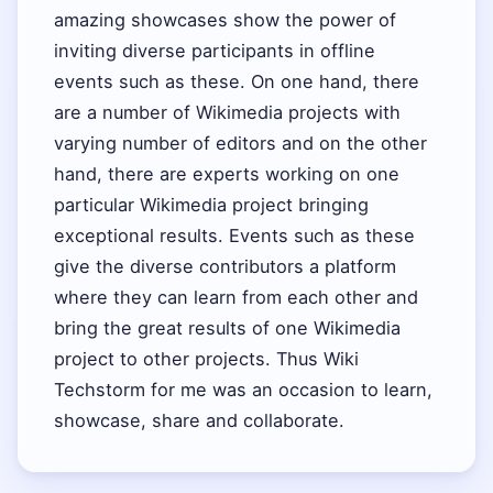
amazing showcases show the power of
inviting diverse participants in offline
events such as these. On one hand, there
are a number of Wikimedia projects with
varying number of editors and on the other
hand, there are experts working on one
particular Wikimedia project bringing
exceptional results. Events such as these
give the diverse contributors a platform
where they can learn from each other and
bring the great results of one Wikimedia
project to other projects. Thus Wiki
Techstorm for me was an occasion to learn,
showcase, share and collaborate.