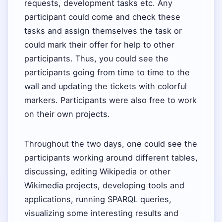
requests, development tasks etc. Any
participant could come and check these
tasks and assign themselves the task or
could mark their offer for help to other
participants. Thus, you could see the
participants going from time to time to the
wall and updating the tickets with colorful
markers. Participants were also free to work
on their own projects.
Throughout the two days, one could see the
participants working around different tables,
discussing, editing Wikipedia or other
Wikimedia projects, developing tools and
applications, running SPARQL queries,
visualizing some interesting results and