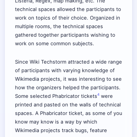
Listeria, Regex, map making, etc. The
technical spaces allowed the participants to
work on topics of their choice. Organized in
multiple rooms, the technical spaces
gathered together participants wishing to
work on some common subjects.
Since Wiki Techstorm attracted a wide range
of participants with varying knowledge of
Wikimedia projects, it was interesting to see
how the organizers helped the participants.
4
Some selected Phabricator tickets
were
printed and pasted on the walls of technical
spaces. A Phabricator ticket, as some of you
know may know is a way by which
Wikimedia projects track bugs, feature