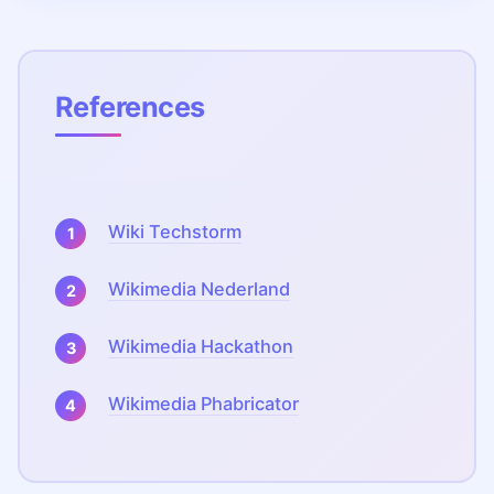
References
Wiki Techstorm
Wikimedia Nederland
Wikimedia Hackathon
Wikimedia Phabricator