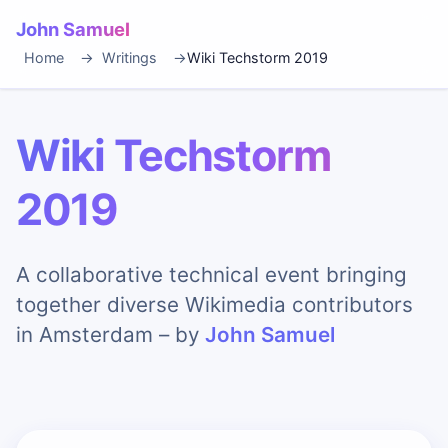
John Samuel
Home
Writings
Wiki Techstorm 2019
Wiki Techstorm
2019
A collaborative technical event bringing
together diverse Wikimedia contributors
in Amsterdam – by
John Samuel