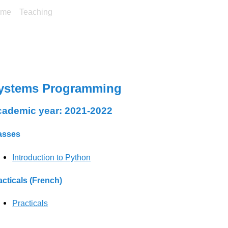
ome
Teaching
ystems Programming
ademic year: 2021-2022
asses
Introduction to Python
acticals (French)
Practicals