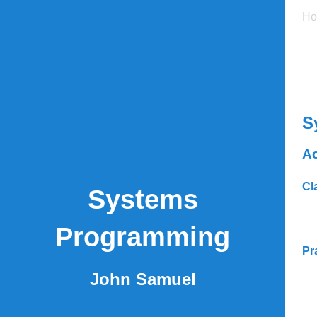
H
S
Ac
Cl
Systems
Programming
Pr
John Samuel