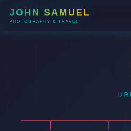
JOHN SAMUEL
PHOTOGRAPHY & TRAVEL
UR