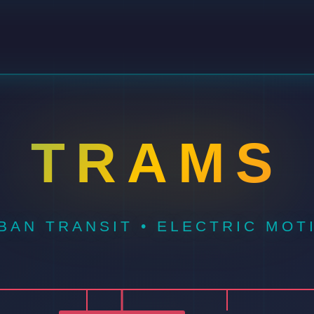
TRAMS
BAN TRANSIT • ELECTRIC MOT