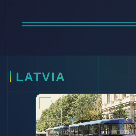
LATVIA