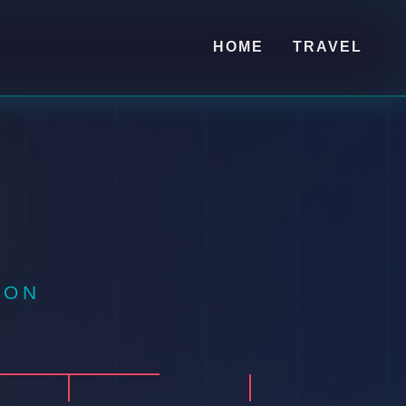
HOME
TRAVEL
ION