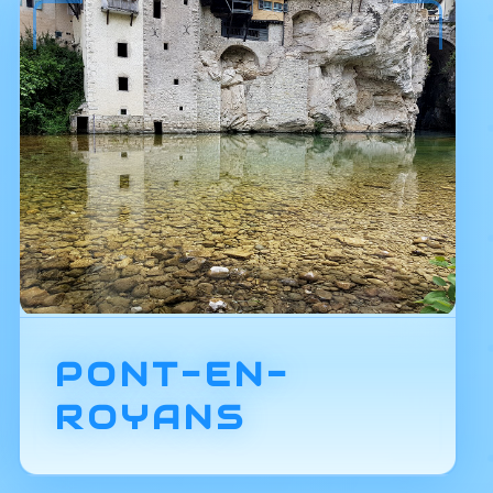
PONT-EN-
ROYANS