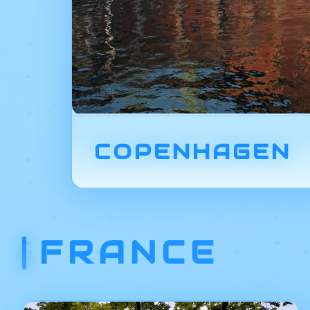
COPENHAGEN
FRANCE