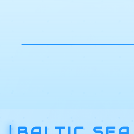
BALTIC SEA