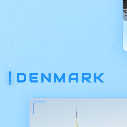
DENMARK