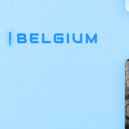
BELGIUM