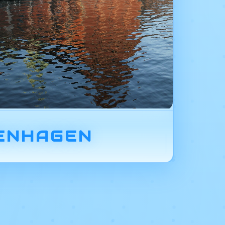
ENHAGEN