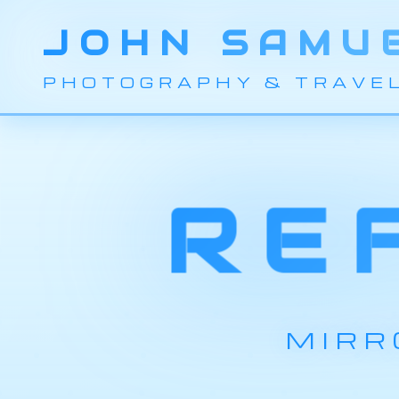
JOHN SAMU
PHOTOGRAPHY & TRAVE
RE
MIRR