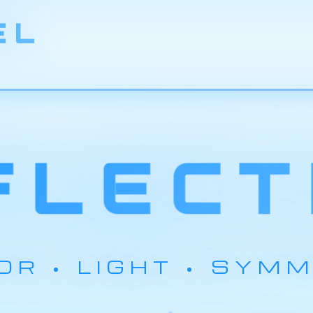
EL
L
FLECT
OR • LIGHT • SYM