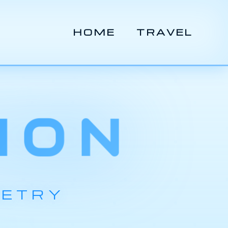
HOME
TRAVEL
ION
METRY