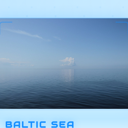
BALTIC SEA