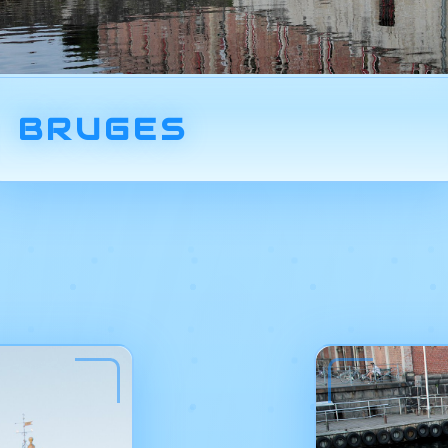
BRUGES