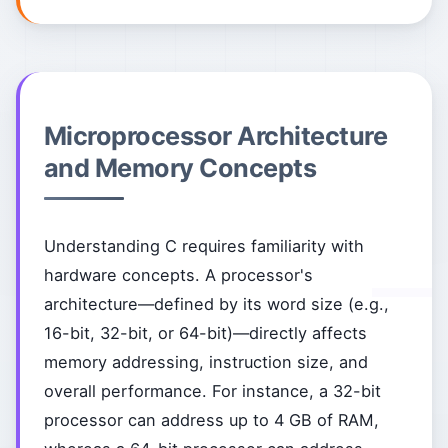
Microprocessor Architecture
and Memory Concepts
Understanding C requires familiarity with
hardware concepts. A processor's
architecture—defined by its word size (e.g.,
16-bit, 32-bit, or 64-bit)—directly affects
memory addressing, instruction size, and
overall performance. For instance, a 32-bit
processor can address up to 4 GB of RAM,