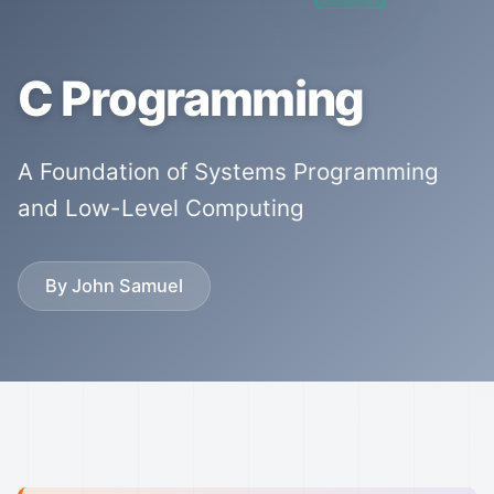
C Programming
A Foundation of Systems Programming
and Low-Level Computing
By John Samuel