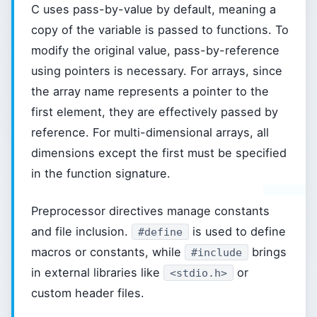
C uses pass-by-value by default, meaning a
copy of the variable is passed to functions. To
modify the original value, pass-by-reference
using pointers is necessary. For arrays, since
the array name represents a pointer to the
first element, they are effectively passed by
reference. For multi-dimensional arrays, all
dimensions except the first must be specified
in the function signature.
Preprocessor directives manage constants
and file inclusion.
is used to define
#define
macros or constants, while
brings
#include
in external libraries like
or
<stdio.h>
custom header files.