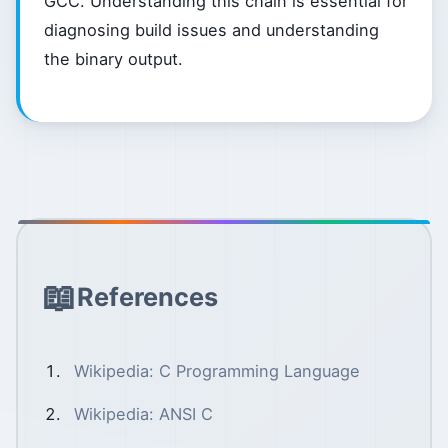
GCC. Understanding this chain is essential for
diagnosing build issues and understanding
the binary output.
References
Wikipedia: C Programming Language
Wikipedia: ANSI C