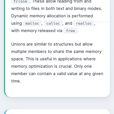
. These allow reading from and
fclose
writing to files in both text and binary modes.
Dynamic memory allocation is performed
using
,
, and
,
malloc
calloc
realloc
with memory released via
.
free
Unions are similar to structures but allow
multiple members to share the same memory
space. This is useful in applications where
memory optimization is crucial. Only one
member can contain a valid value at any given
time.