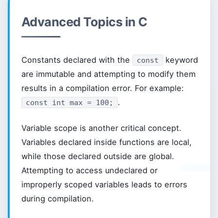
Advanced Topics in C
Constants declared with the
keyword
const
are immutable and attempting to modify them
results in a compilation error. For example:
.
const int max = 100;
Variable scope is another critical concept.
Variables declared inside functions are local,
while those declared outside are global.
Attempting to access undeclared or
improperly scoped variables leads to errors
during compilation.