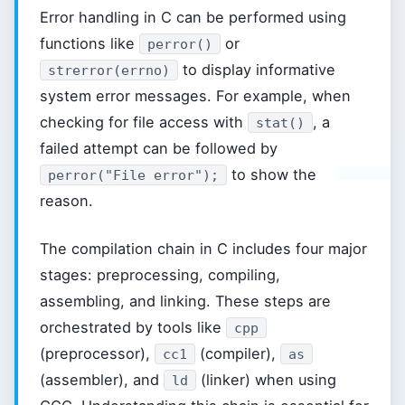
Error handling in C can be performed using
functions like
or
perror()
to display informative
strerror(errno)
system error messages. For example, when
checking for file access with
, a
stat()
failed attempt can be followed by
to show the
perror("File error");
reason.
The compilation chain in C includes four major
stages: preprocessing, compiling,
assembling, and linking. These steps are
orchestrated by tools like
cpp
(preprocessor),
(compiler),
cc1
as
(assembler), and
(linker) when using
ld