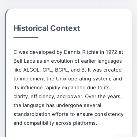
Historical Context
C was developed by Dennis Ritchie in 1972 at
Bell Labs as an evolution of earlier languages
like ALGOL, CPL, BCPL, and B. It was created
to implement the Unix operating system, and
its influence rapidly expanded due to its
clarity, efficiency, and power. Over the years,
the language has undergone several
standardization efforts to ensure consistency
and compatibility across platforms.