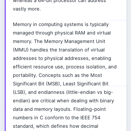
whereas a 64-bit processor can address
vastly more.
Memory in computing systems is typically
managed through physical RAM and virtual
memory. The Memory Management Unit
(MMU) handles the translation of virtual
addresses to physical addresses, enabling
efficient resource use, process isolation, and
portability. Concepts such as the Most
Significant Bit (MSB), Least Significant Bit
(LSB), and endianness (little-endian vs big-
endian) are critical when dealing with binary
data and memory layouts. Floating-point
numbers in C conform to the IEEE 754
standard, which defines how decimal