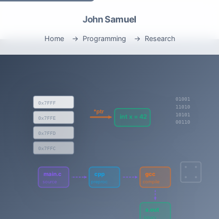
John Samuel
Home
Programming
Research
01001
0x7FFF
11010
*ptr
10101
int x = 42
0x7FFE
00110
0x7FFD
0x7FFC
main.c
cpp
gcc
source
preproc
compile
a.out
binary