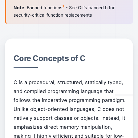
1
Note:
Banned functions
- See Git's banned.h for
security-critical function replacements
Core Concepts of C
C is a procedural, structured, statically typed,
and compiled programming language that
follows the imperative programming paradigm.
Unlike object-oriented languages, C does not
natively support classes or objects. Instead, it
emphasizes direct memory manipulation,
making it highly efficient and suitable for low-