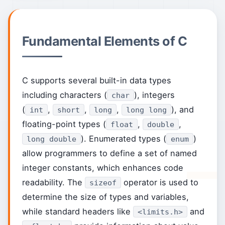
Fundamental Elements of C
C supports several built-in data types
including characters (
), integers
char
(
,
,
,
), and
int
short
long
long long
floating-point types (
,
,
float
double
). Enumerated types (
)
long double
enum
allow programmers to define a set of named
integer constants, which enhances code
readability. The
operator is used to
sizeof
determine the size of types and variables,
while standard headers like
and
<limits.h>