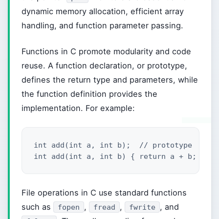
dynamic memory allocation, efficient array
handling, and function parameter passing.
Functions in C promote modularity and code
reuse. A function declaration, or prototype,
defines the return type and parameters, while
the function definition provides the
implementation. For example:
int add(int a, int b);  // prototype

int add(int a, int b) { return a + b; }  /
File operations in C use standard functions
such as
,
,
, and
fopen
fread
fwrite