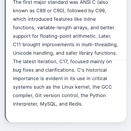
The first major standard was ANSI C (also
known as C89 or C90), followed by C99,
which introduced features like inline
functions, variable-length arrays, and better
support for floating-point arithmetic. Later,
C11 brought improvements in multi-threading,
Unicode handling, and safer library functions.
The latest iteration, C17, focused mainly on
bug fixes and clarifications. C's historical
importance is evident in its use in critical
systems such as the Linux kernel, the GCC
compiler, Git version control, the Python
interpreter, MySQL, and Redis.