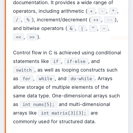
documentation. It provides a wide range of
operators, including arithmetic (
,
,
,
+
-
*
,
), increment/decrement (
,
),
/
%
++
--
and bitwise operators (
,
,
,
,
&
|
^
~
,
).
<<
>>
Control flow in C is achieved using conditional
statements like
,
, and
if
if-else
, as well as looping constructs such
switch
as
,
, and
. Arrays
for
while
do-while
allow storage of multiple elements of the
same data type. One-dimensional arrays such
as
and multi-dimensional
int nums[5];
arrays like
are
int matrix[3][3];
commonly used for structured data.