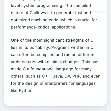
level system programming. The compiled
nature of C allows it to generate fast and
optimized machine code, which is crucial for
performance-critical applications.
One of the most significant strengths of C
lies in its portability. Programs written in C
can often be compiled and run on different
architectures with minimal changes. This has
made C a foundational language for many
others, such as C++, Java, C#, PHP, and even
for the design of interpreters for languages
like Python.