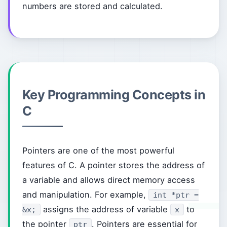
numbers are stored and calculated.
Key Programming Concepts in
C
Pointers are one of the most powerful
features of C. A pointer stores the address of
a variable and allows direct memory access
and manipulation. For example,
int *ptr =
assigns the address of variable
to
&x;
x
the pointer
. Pointers are essential for
ptr