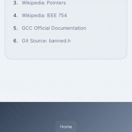
Wikipedia: Pointers
Wikipedia: IEEE 754
GCC Official Documentation
Git Source: banned.h
Home