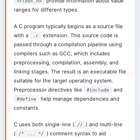
provide information about value
<float.h>
ranges for different types.
A C program typically begins as a source file
with a
extension. This source code is
.c
passed through a compilation pipeline using
compilers such as GCC, which includes
preprocessing, compilation, assembly, and
linking stages. The result is an executable file
suitable for the target operating system.
Preprocessor directives like
and
#include
help manage dependencies and
#define
constants.
C uses both single-line (
) and multi-line
//
(
) comment syntax to aid
/* ... */