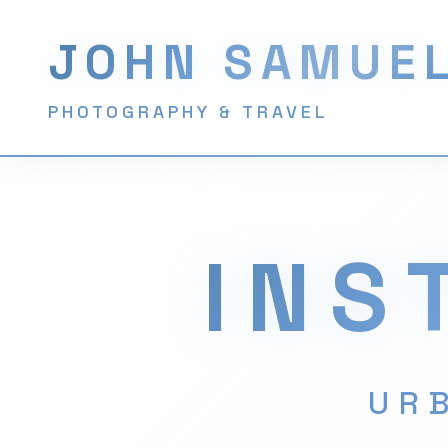
JOHN SAMUE
PHOTOGRAPHY & TRAVEL
INS
URB