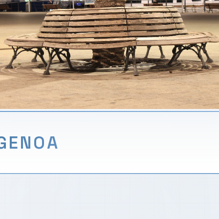
GENOA