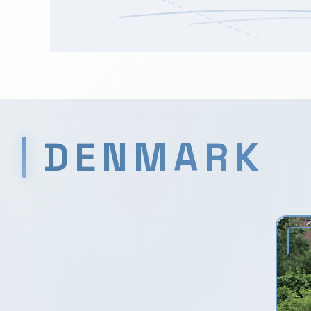
DENMARK