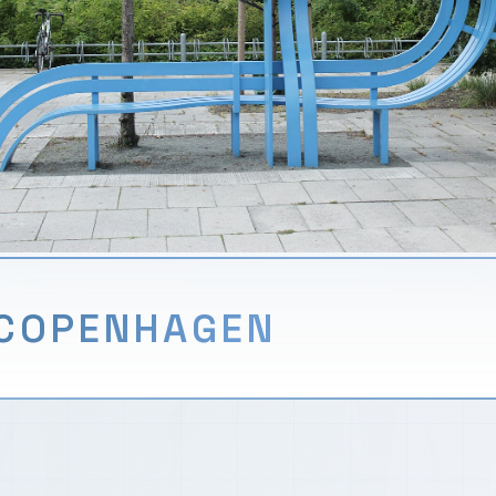
COPENHAGEN