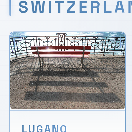
SWITZERLA
LUGANO