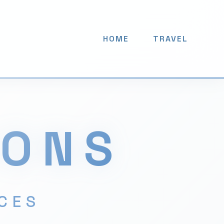
HOME
TRAVEL
IONS
ACES