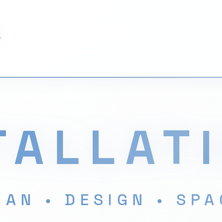
L
TALLAT
AN • DESIGN • SP