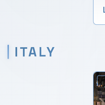
ITALY