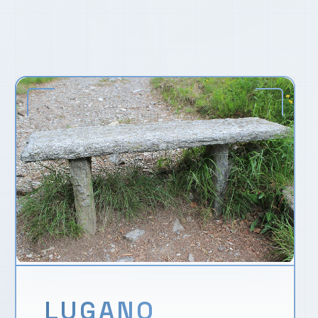
LUGANO