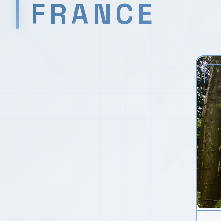
FRANCE