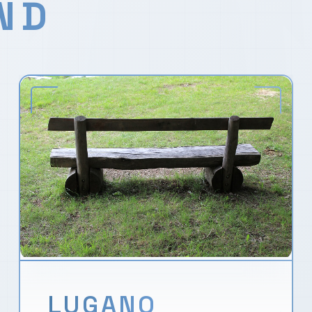
ND
LUGANO