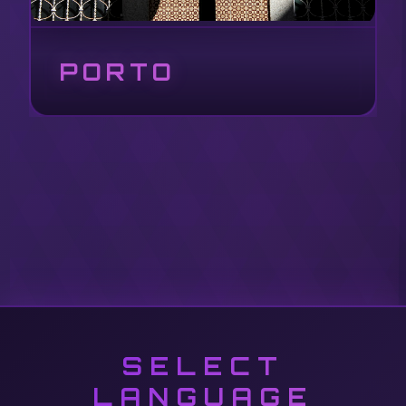
PORTO
SELECT
LANGUAGE