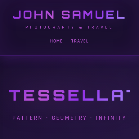
JOHN SAMUEL
PHOTOGRAPHY & TRAVEL
HOME
TRAVEL
TESSELLAT
PATTERN • GEOMETRY • INFINITY