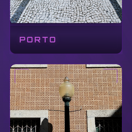
PORTO