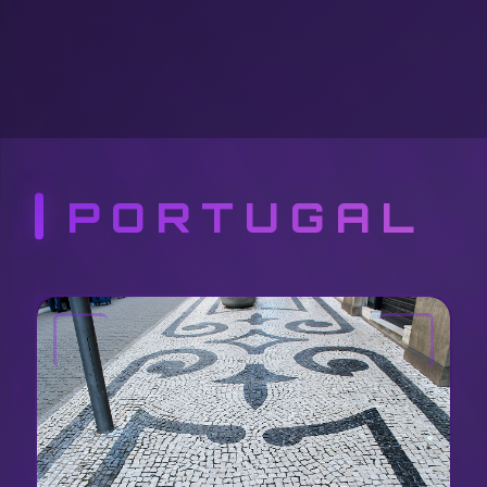
PORTUGAL