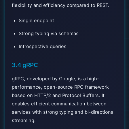
flexibility and efficiency compared to REST.
Single endpoint
Strong typing via schemas
Introspective queries
3.4 gRPC
gRPC, developed by Google, is a high-
performance, open-source RPC framework
based on HTTP/2 and Protocol Buffers. It
enables efficient communication between
services with strong typing and bi-directional
streaming.