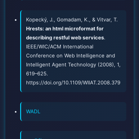
Kopecký, J., Gomadam, K., & Vitvar, T.
Hrests: an html microformat for
describing restful web services
.
IEEE/WIC/ACM International
Conference on Web Intelligence and
Intelligent Agent Technology (2008), 1,
619–625.
https://doi.org/10.1109/WIIAT.2008.379
WADL