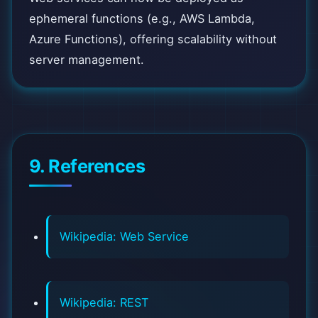
ephemeral functions (e.g., AWS Lambda,
Azure Functions), offering scalability without
server management.
9. References
Wikipedia: Web Service
Wikipedia: REST