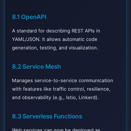
8.1 OpenAPI
A standard for describing REST APIs in
YAML/JSON. It allows automatic code
generation, testing, and visualization.
8.2 Service Mesh
Manages service-to-service communication
with features like traffic control, resilience,
and observability (e.g., Istio, Linkerd).
8.3 Serverless Functions
Web services can now be deployed as