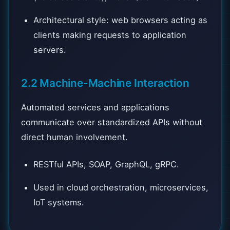
Architectural style: web browsers acting as
clients making requests to application
servers.
2.2 Machine-Machine Interaction
Automated services and applications
communicate over standardized APIs without
direct human involvement.
RESTful APIs, SOAP, GraphQL, gRPC.
Used in cloud orchestration, microservices,
IoT systems.