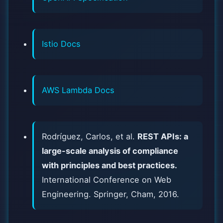
Istio Docs
AWS Lambda Docs
Rodríguez, Carlos, et al.
REST APIs: a
large-scale analysis of compliance
with principles and best practices.
International Conference on Web
Engineering. Springer, Cham, 2016.