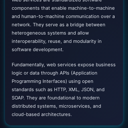
components that enable machine-to-machine
and human-to-machine communication over a
network. They serve as a bridge between
heterogeneous systems and allow
interoperability, reuse, and modularity in
software development.
Fundamentally, web services expose business
logic or data through APIs (Application
Programming Interfaces) using open
standards such as HTTP, XML, JSON, and
SOAP. They are foundational to modern
distributed systems, microservices, and
cloud-based architectures.