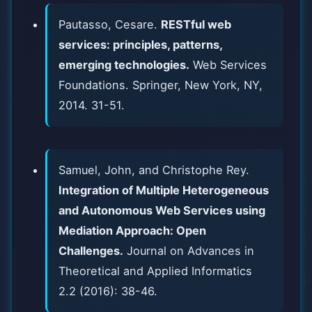
Pautasso, Cesare.
RESTful web
services: principles, patterns,
emerging technologies.
Web Services
Foundations. Springer, New York, NY,
2014. 31-51.
Samuel, John, and Christophe Rey.
Integration of Multiple Heterogeneous
and Autonomous Web Services using
Mediation Approach: Open
Challenges.
Journal on Advances in
Theoretical and Applied Informatics
2.2 (2016): 38-46.