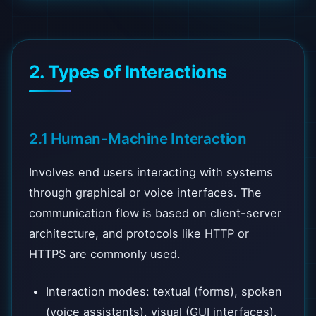
2. Types of Interactions
2.1 Human-Machine Interaction
Involves end users interacting with systems
through graphical or voice interfaces. The
communication flow is based on client-server
architecture, and protocols like HTTP or
HTTPS are commonly used.
Interaction modes: textual (forms), spoken
(voice assistants), visual (GUI interfaces).