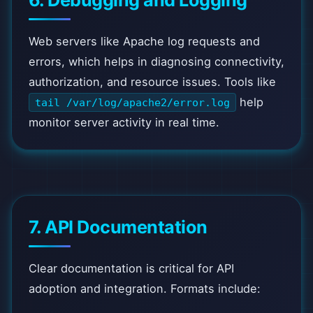
6. Debugging and Logging
Web servers like Apache log requests and
errors, which helps in diagnosing connectivity,
authorization, and resource issues. Tools like
help
tail /var/log/apache2/error.log
monitor server activity in real time.
7. API Documentation
Clear documentation is critical for API
adoption and integration. Formats include: