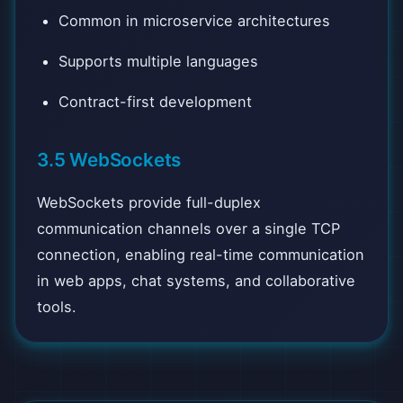
Common in microservice architectures
Supports multiple languages
Contract-first development
3.5 WebSockets
WebSockets provide full-duplex
communication channels over a single TCP
connection, enabling real-time communication
in web apps, chat systems, and collaborative
tools.