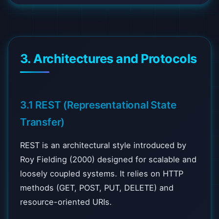
3. Architectures and Protocols
3.1 REST (Representational State
Transfer)
REST is an architectural style introduced by
Roy Fielding (2000) designed for scalable and
loosely coupled systems. It relies on HTTP
methods (GET, POST, PUT, DELETE) and
resource-oriented URIs.