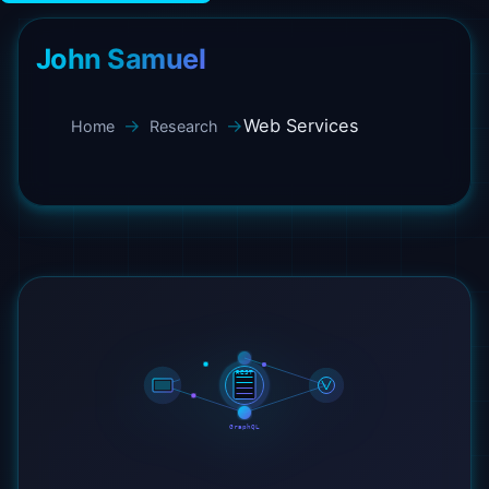
John Samuel
Web Services
Home
Research
REST
GraphQL