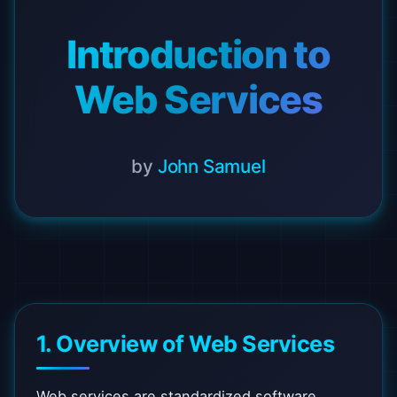
Introduction to
Web Services
by
John Samuel
1. Overview of Web Services
Web services are standardized software