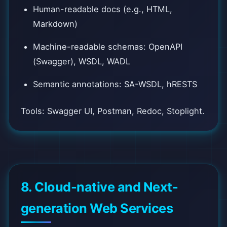
Human-readable docs (e.g., HTML,
Markdown)
Machine-readable schemas: OpenAPI
(Swagger), WSDL, WADL
Semantic annotations: SA-WSDL, hRESTS
Tools: Swagger UI, Postman, Redoc, Stoplight.
8. Cloud-native and Next-
generation Web Services