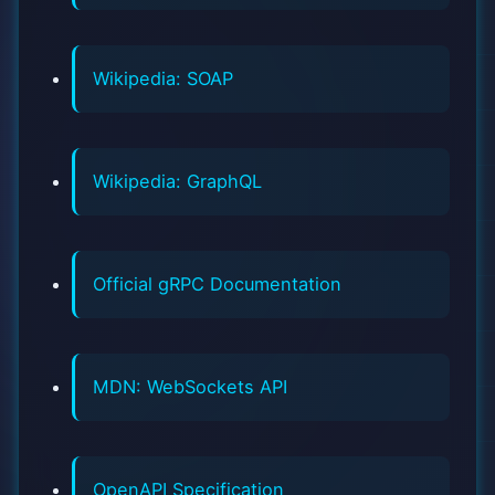
Wikipedia: SOAP
Wikipedia: GraphQL
Official gRPC Documentation
MDN: WebSockets API
OpenAPI Specification