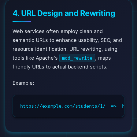
4. URL Design and Rewriting
Web services often employ clean and
semantic URLs to enhance usability, SEO, and
resource identification. URL rewriting, using
tools like Apache's
, maps
mod_rewrite
friendly URLs to actual backend scripts.
Example:
https://example.com/students/1/  =>  https