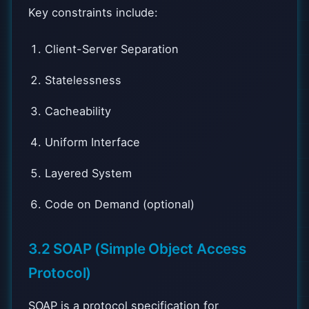
Key constraints include:
Client-Server Separation
Statelessness
Cacheability
Uniform Interface
Layered System
Code on Demand (optional)
3.2 SOAP (Simple Object Access
Protocol)
SOAP is a protocol specification for