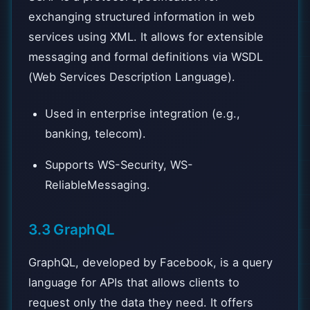
exchanging structured information in web
services using XML. It allows for extensible
messaging and formal definitions via WSDL
(Web Services Description Language).
Used in enterprise integration (e.g.,
banking, telecom).
Supports WS-Security, WS-
ReliableMessaging.
3.3 GraphQL
GraphQL, developed by Facebook, is a query
language for APIs that allows clients to
request only the data they need. It offers