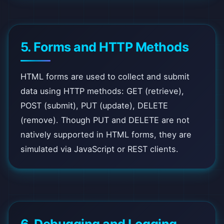
5. Forms and HTTP Methods
HTML forms are used to collect and submit
data using HTTP methods: GET (retrieve),
POST (submit), PUT (update), DELETE
(remove). Though PUT and DELETE are not
natively supported in HTML forms, they are
simulated via JavaScript or REST clients.