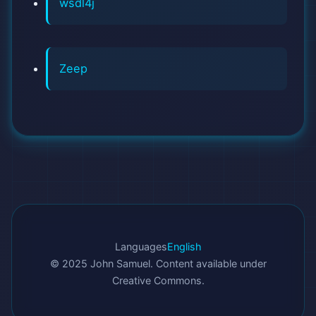
wsdl4j
Zeep
Languages
English
© 2025 John Samuel. Content available under
Creative Commons.