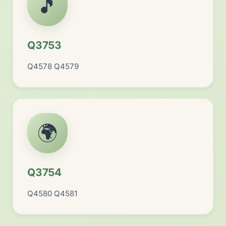
🎵
Q3753
Q4578
Q4579
🌍
Q3754
Q4580
Q4581