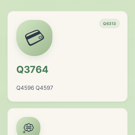
Q6313
💳
Q3764
Q4596
Q4597
💭