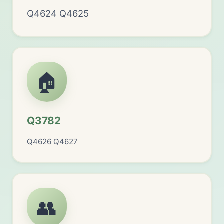
Q4624
Q4625
🏠
Q3782
Q4626
Q4627
👥