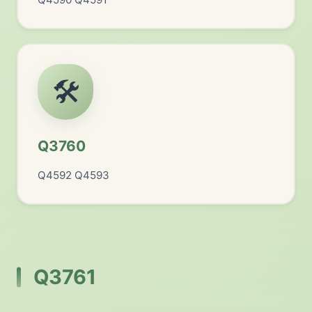
🛠️
Q3760
Q4592
Q4593
Q3761