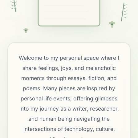
Welcome to my personal space where I
share feelings, joys, and melancholic
moments through essays, fiction, and
poems. Many pieces are inspired by
personal life events, offering glimpses
into my journey as a writer, researcher,
and human being navigating the
intersections of technology, culture,