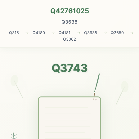
Q42761025
Q3638
Q315
Q4180
Q4181
Q3638
Q3650
Q3062
Q3743