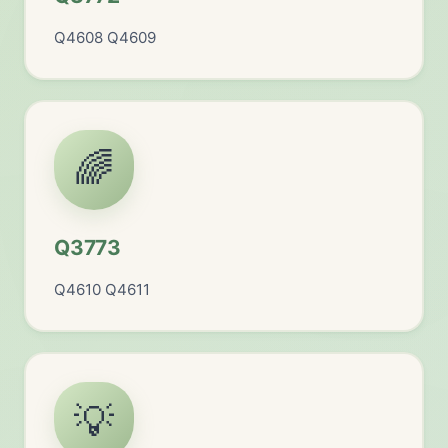
Q4608
Q4609
🌈
Q3773
Q4610
Q4611
💡