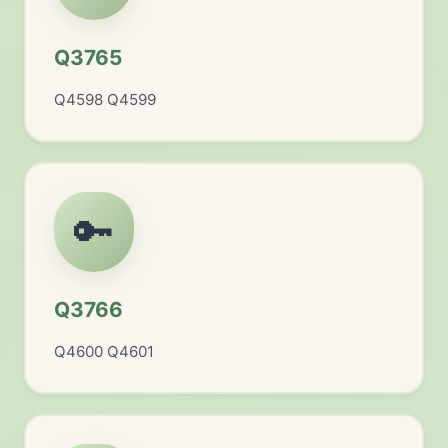
Q3765
Q4598
Q4599
🔑
Q3766
Q4600
Q4601