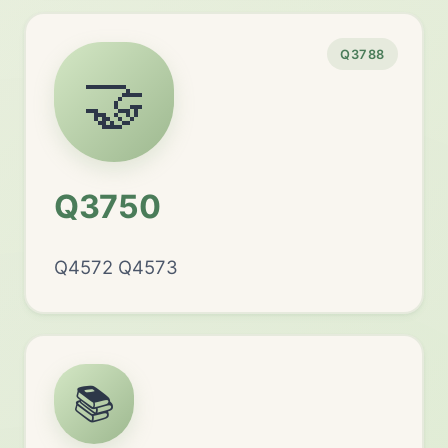
Q3788
🤝
Q3750
Q4572
Q4573
📚