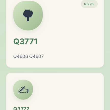
Q6315
🌳
Q3771
Q4606
Q4607
✍️
Q3772