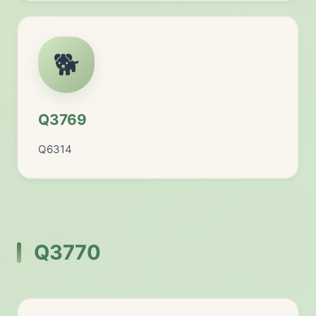
🐕
Q3769
Q6314
Q3770