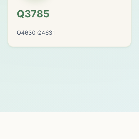
Q3785
Q4630
Q4631