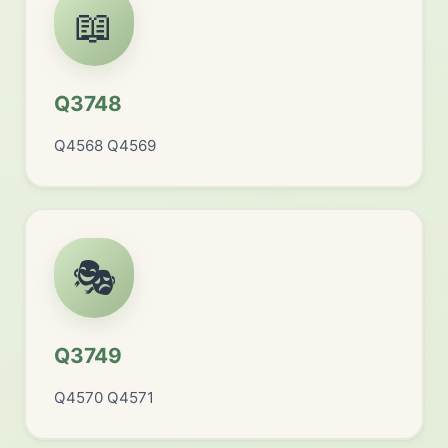
📖
Q3748
Q4568
Q4569
🎭
Q3749
Q4570
Q4571