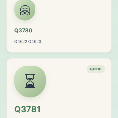
🤗
Q3780
Q4622
Q4623
Q6316
⏳
Q3781