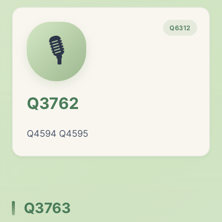
Q6312
🎙️
Q3762
Q4594
Q4595
Q3763