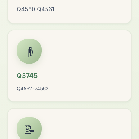
Q4560
Q4561
👴
Q3745
Q4562
Q4563
📝