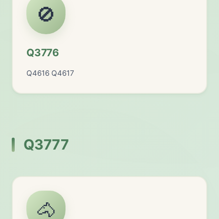
🚫
Q3776
Q4616
Q4617
Q3777
🐴