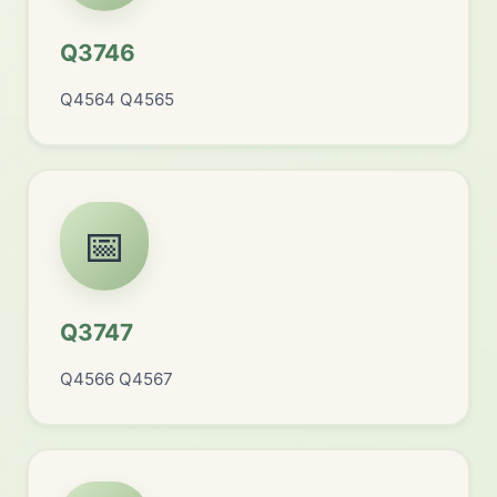
Q3746
Q4564
Q4565
📅
Q3747
Q4566
Q4567