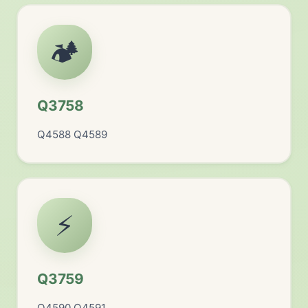
🏕️
Q3758
Q4588
Q4589
⚡
Q3759
Q4590
Q4591