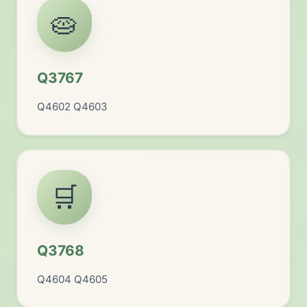
🥧
Q3767
Q4602
Q4603
🛒
Q3768
Q4604
Q4605