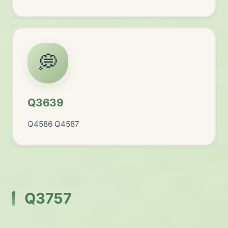
💭
Q3639
Q4586
Q4587
Q3757