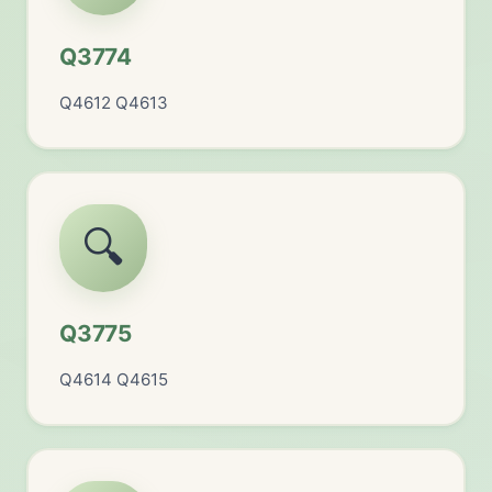
Q3774
Q4612
Q4613
🔍
Q3775
Q4614
Q4615