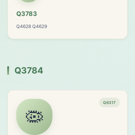
Q3783
Q4628
Q4629
Q3784
Q6317
🦠