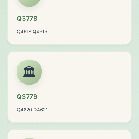
Q3778
Q4618
Q4619
🏛️
Q3779
Q4620
Q4621