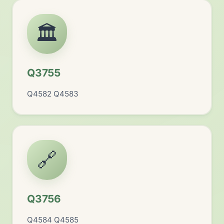
🏛️
Q3755
Q4582
Q4583
🔗
Q3756
Q4584
Q4585