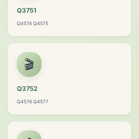
Q3751
Q4574
Q4575
🎬
Q3752
Q4576
Q4577