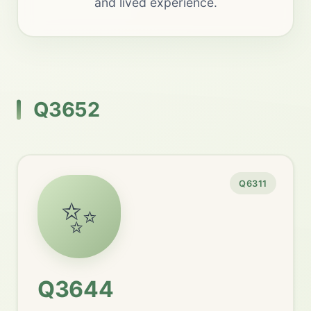
and lived experience.
Q3652
Q6311
✨
Q3644