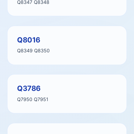
Q8347
Q8348
Q8016
Q8349
Q8350
Q3786
Q7950
Q7951