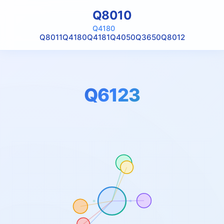
Q8010
Q4180
Q8011
Q4180
Q4181
Q4050
Q3650
Q8012
Q6123