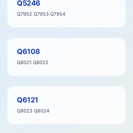
Q5246
Q7952
Q7953
Q7954
Q6108
Q8021
Q8022
Q6121
Q8023
Q8024