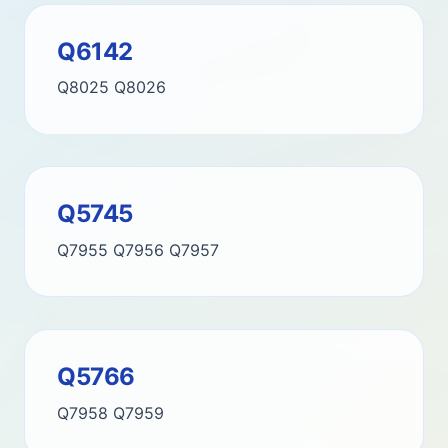
Q6142
Q8025
Q8026
Q5745
Q7955
Q7956
Q7957
Q5766
Q7958
Q7959