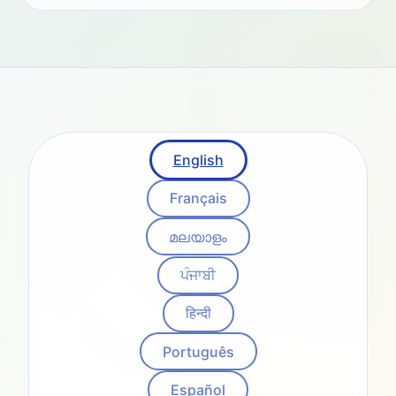
English
Français
മലയാളം
ਪੰਜਾਬੀ
हिन्दी
Português
Español