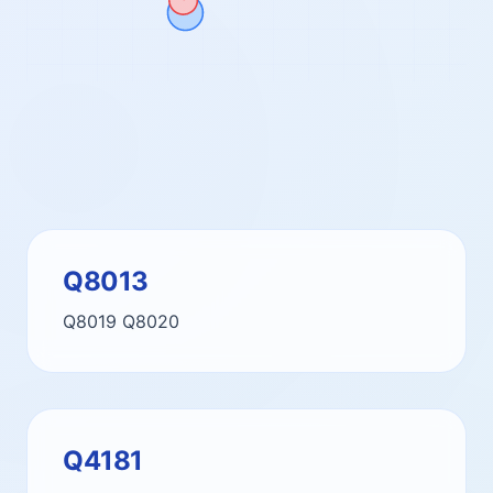
Q8013
Q8019
Q8020
Q4181