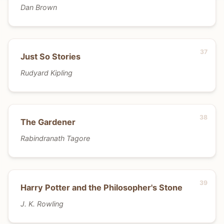
Dan Brown
Just So Stories
Rudyard Kipling
The Gardener
Rabindranath Tagore
Harry Potter and the Philosopher's Stone
J. K. Rowling