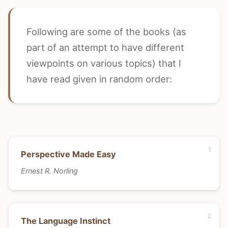
Following are some of the books (as
part of an attempt to have different
viewpoints on various topics) that I
have read given in random order:
Perspective Made Easy
Ernest R. Norling
The Language Instinct