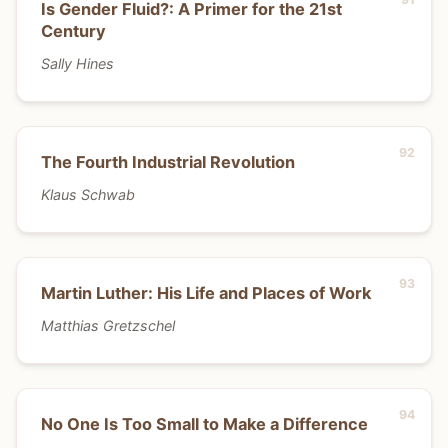
Is Gender Fluid?: A Primer for the 21st
Century
Sally Hines
The Fourth Industrial Revolution
Klaus Schwab
Martin Luther: His Life and Places of Work
Matthias Gretzschel
No One Is Too Small to Make a Difference