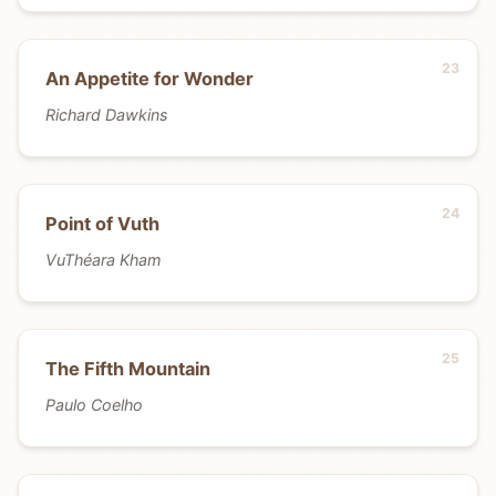
An Appetite for Wonder
Richard Dawkins
Point of Vuth
VuThéara Kham
The Fifth Mountain
Paulo Coelho