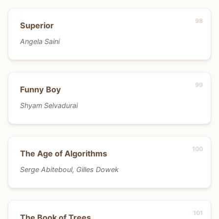
Superior
Angela Saini
Funny Boy
Shyam Selvadurai
The Age of Algorithms
Serge Abiteboul, Gilles Dowek
The Book of Trees