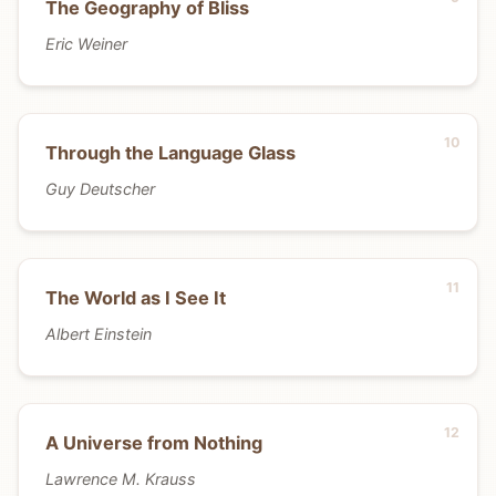
The Geography of Bliss
Eric Weiner
Through the Language Glass
Guy Deutscher
The World as I See It
Albert Einstein
A Universe from Nothing
Lawrence M. Krauss