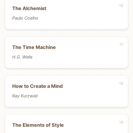
The Alchemist
Paulo Coelho
The Time Machine
H.G. Wells
How to Create a Mind
Ray Kurzweil
The Elements of Style