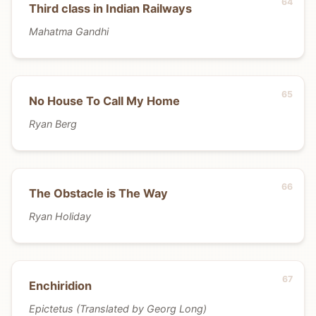
Third class in Indian Railways
Mahatma Gandhi
No House To Call My Home
Ryan Berg
The Obstacle is The Way
Ryan Holiday
Enchiridion
Epictetus (Translated by Georg Long)