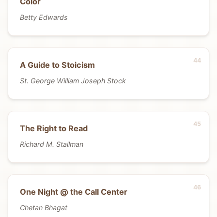
Color
Betty Edwards
A Guide to Stoicism
St. George William Joseph Stock
The Right to Read
Richard M. Stallman
One Night @ the Call Center
Chetan Bhagat