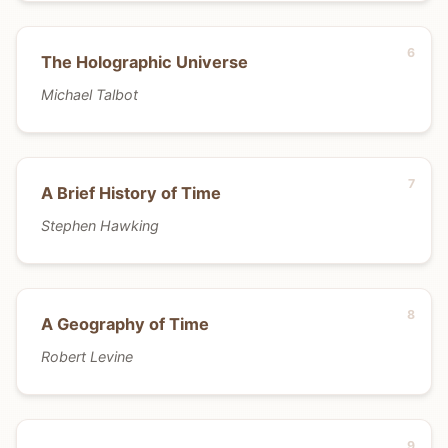
The Holographic Universe
Michael Talbot
A Brief History of Time
Stephen Hawking
A Geography of Time
Robert Levine