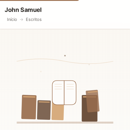
John Samuel
Início
Escritos