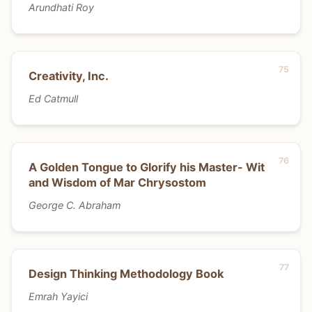
Arundhati Roy
Creativity, Inc.
Ed Catmull
A Golden Tongue to Glorify his Master- Wit
and Wisdom of Mar Chrysostom
George C. Abraham
Design Thinking Methodology Book
Emrah Yayici