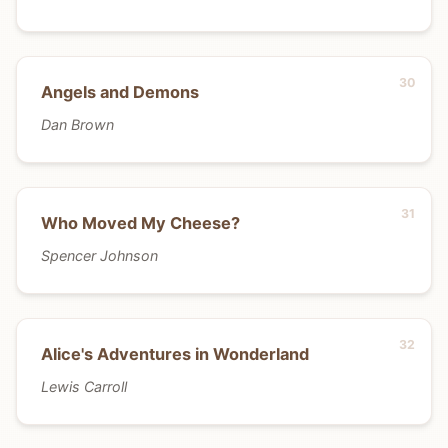
Angels and Demons
Dan Brown
Who Moved My Cheese?
Spencer Johnson
Alice's Adventures in Wonderland
Lewis Carroll