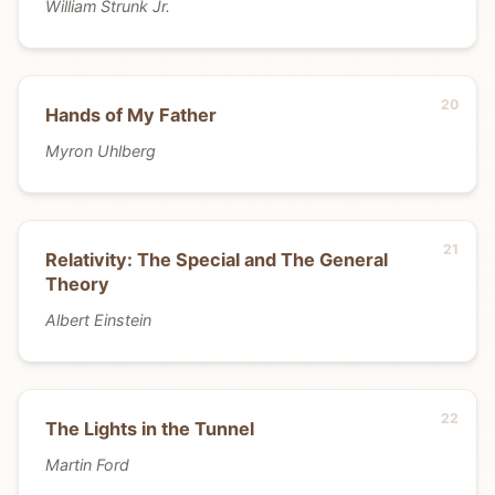
William Strunk Jr.
Hands of My Father
Myron Uhlberg
Relativity: The Special and The General
Theory
Albert Einstein
The Lights in the Tunnel
Martin Ford