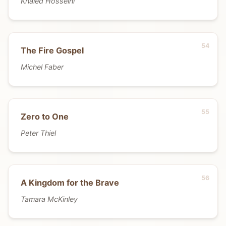
Khaled Hosseini
The Fire Gospel
Michel Faber
Zero to One
Peter Thiel
A Kingdom for the Brave
Tamara McKinley