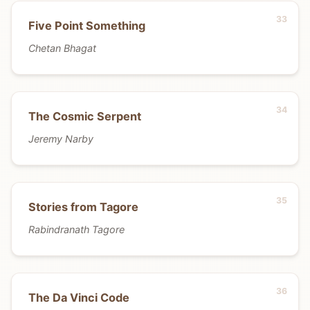
Five Point Something
Chetan Bhagat
The Cosmic Serpent
Jeremy Narby
Stories from Tagore
Rabindranath Tagore
The Da Vinci Code