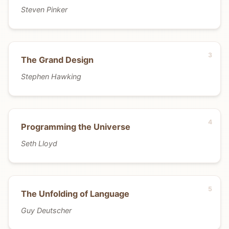
Steven Pinker
The Grand Design
Stephen Hawking
Programming the Universe
Seth Lloyd
The Unfolding of Language
Guy Deutscher