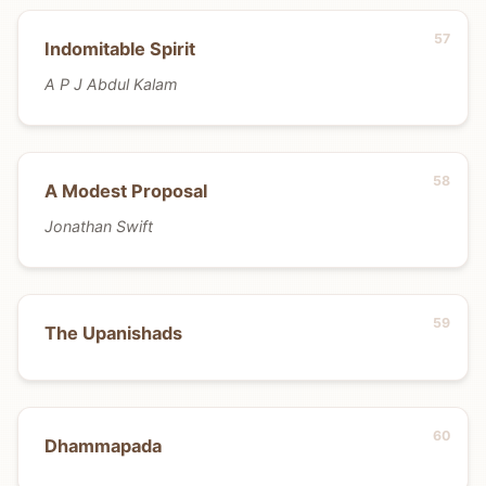
Indomitable Spirit
A P J Abdul Kalam
A Modest Proposal
Jonathan Swift
The Upanishads
Dhammapada