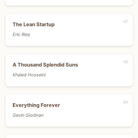
The Lean Startup
Eric Ries
A Thousand Splendid Suns
Khaled Hosseini
Everything Forever
Gevin Giorbran