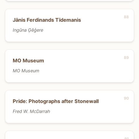
Jānis Ferdinands Tīdemanis
Ingūna Ģēģere
MO Museum
MO Museum
Pride: Photographs after Stonewall
Fred W. McDarrah