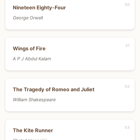
Nineteen Eighty-Four
George Orwell
Wings of Fire
A P J Abdul Kalam
The Tragedy of Romeo and Juliet
William Shakespeare
The Kite Runner