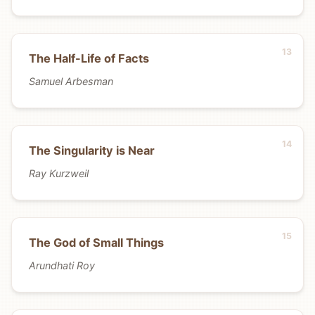
The Half-Life of Facts
Samuel Arbesman
The Singularity is Near
Ray Kurzweil
The God of Small Things
Arundhati Roy