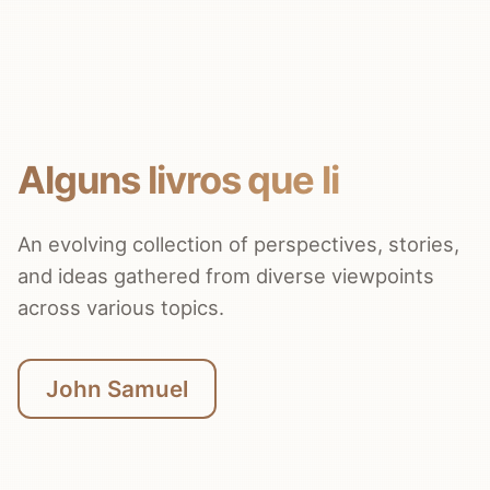
Alguns livros que li
An evolving collection of perspectives, stories,
and ideas gathered from diverse viewpoints
across various topics.
John Samuel