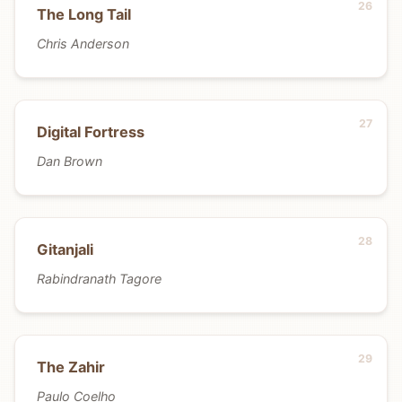
The Long Tail
Chris Anderson
Digital Fortress
Dan Brown
Gitanjali
Rabindranath Tagore
The Zahir
Paulo Coelho