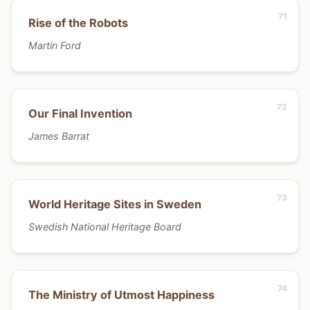
Rise of the Robots
Martin Ford
Our Final Invention
James Barrat
World Heritage Sites in Sweden
Swedish National Heritage Board
The Ministry of Utmost Happiness