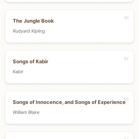
The Jungle Book
Rudyard Kipling
Songs of Kabir
Kabir
Songs of Innocence, and Songs of Experience
William Blake