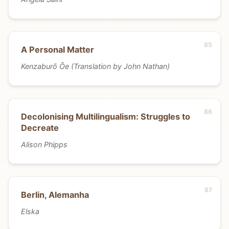
A Personal Matter
Kenzaburō Ōe (Translation by John Nathan)
Decolonising Multilingualism: Struggles to
Decreate
Alison Phipps
Berlin, Alemanha
Elska