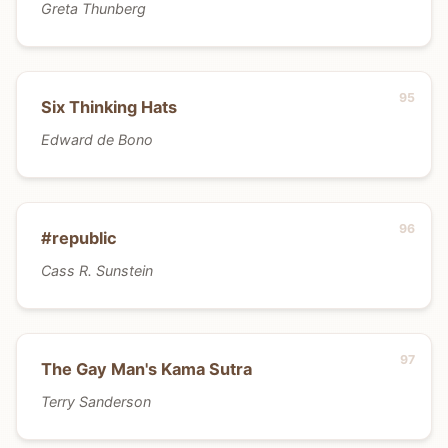
Greta Thunberg
Six Thinking Hats
Edward de Bono
#republic
Cass R. Sunstein
The Gay Man's Kama Sutra
Terry Sanderson