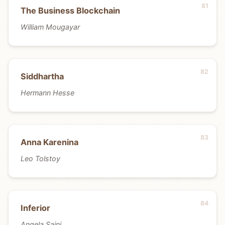
The Business Blockchain
William Mougayar
Siddhartha
Hermann Hesse
Anna Karenina
Leo Tolstoy
Inferior
Angela Saini