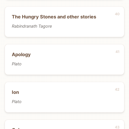
The Hungry Stones and other stories
Rabindranath Tagore
Apology
Plato
Ion
Plato