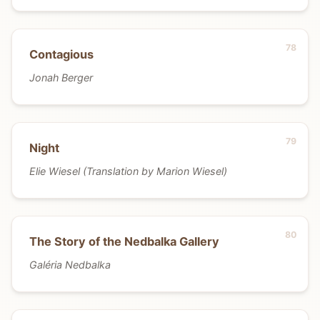
Contagious
Jonah Berger
Night
Elie Wiesel (Translation by Marion Wiesel)
The Story of the Nedbalka Gallery
Galéria Nedbalka