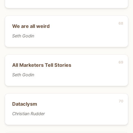
We are all weird
Seth Godin
All Marketers Tell Stories
Seth Godin
Dataclysm
Christian Rudder