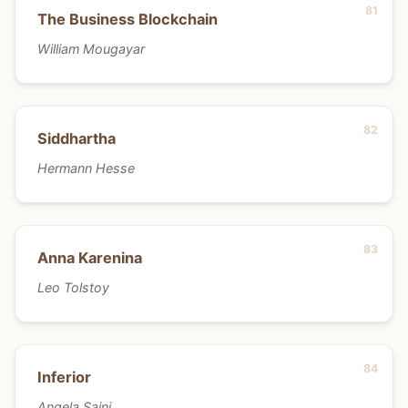
The Business Blockchain
William Mougayar
Siddhartha
Hermann Hesse
Anna Karenina
Leo Tolstoy
Inferior
Angela Saini