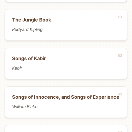
The Jungle Book
Rudyard Kipling
Songs of Kabir
Kabir
Songs of Innocence, and Songs of Experience
William Blake