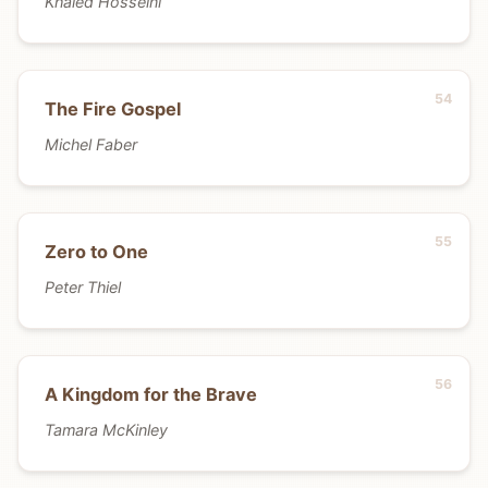
Khaled Hosseini
The Fire Gospel
Michel Faber
Zero to One
Peter Thiel
A Kingdom for the Brave
Tamara McKinley