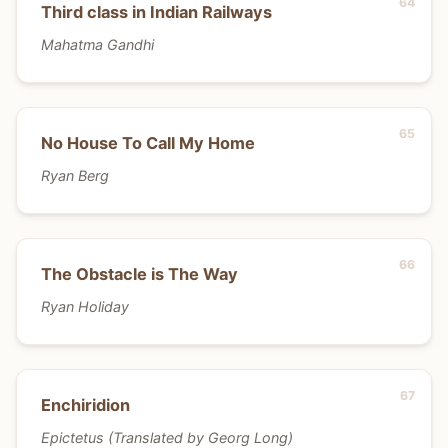
Third class in Indian Railways
Mahatma Gandhi
No House To Call My Home
Ryan Berg
The Obstacle is The Way
Ryan Holiday
Enchiridion
Epictetus (Translated by Georg Long)