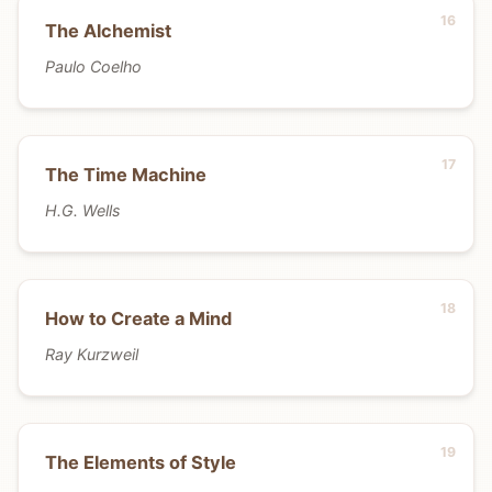
The Alchemist
Paulo Coelho
The Time Machine
H.G. Wells
How to Create a Mind
Ray Kurzweil
The Elements of Style