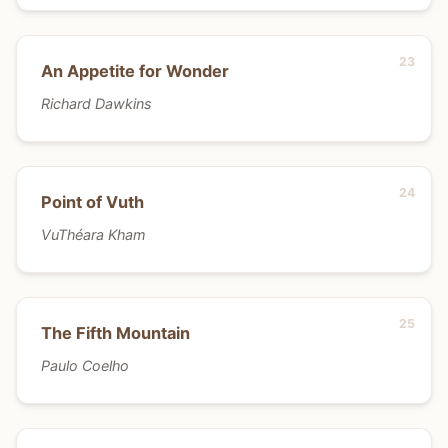
An Appetite for Wonder
Richard Dawkins
Point of Vuth
VuThéara Kham
The Fifth Mountain
Paulo Coelho