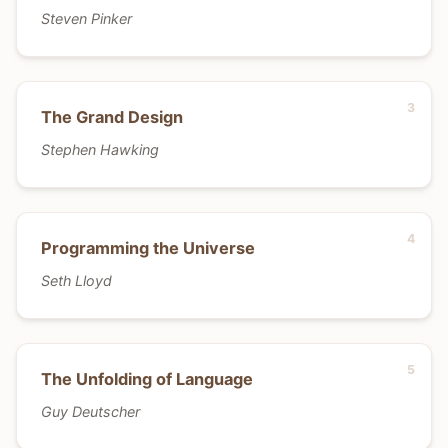
Steven Pinker
The Grand Design
Stephen Hawking
Programming the Universe
Seth Lloyd
The Unfolding of Language
Guy Deutscher