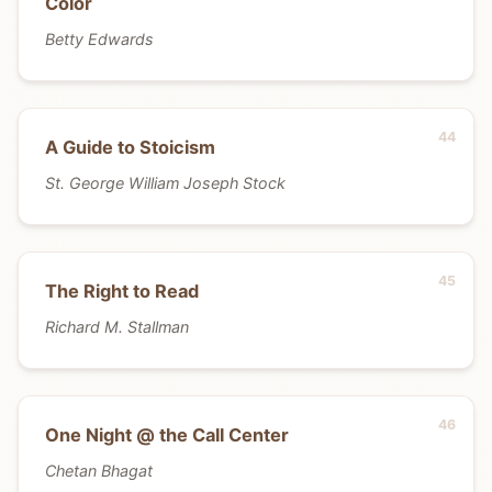
Color
Betty Edwards
A Guide to Stoicism
St. George William Joseph Stock
The Right to Read
Richard M. Stallman
One Night @ the Call Center
Chetan Bhagat