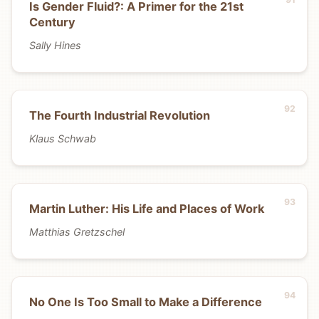
Is Gender Fluid?: A Primer for the 21st
Century
Sally Hines
The Fourth Industrial Revolution
Klaus Schwab
Martin Luther: His Life and Places of Work
Matthias Gretzschel
No One Is Too Small to Make a Difference