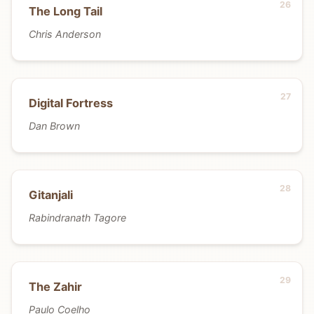
The Long Tail
Chris Anderson
Digital Fortress
Dan Brown
Gitanjali
Rabindranath Tagore
The Zahir
Paulo Coelho