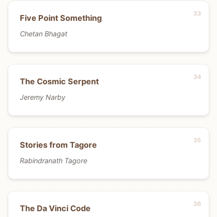
Five Point Something
Chetan Bhagat
The Cosmic Serpent
Jeremy Narby
Stories from Tagore
Rabindranath Tagore
The Da Vinci Code