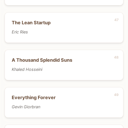
The Lean Startup
Eric Ries
A Thousand Splendid Suns
Khaled Hosseini
Everything Forever
Gevin Giorbran