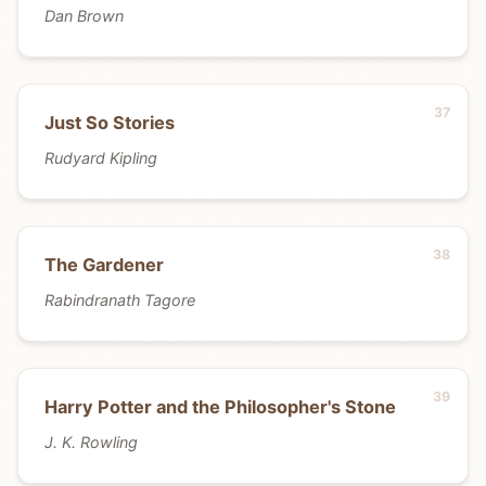
Dan Brown
Just So Stories
Rudyard Kipling
The Gardener
Rabindranath Tagore
Harry Potter and the Philosopher's Stone
J. K. Rowling