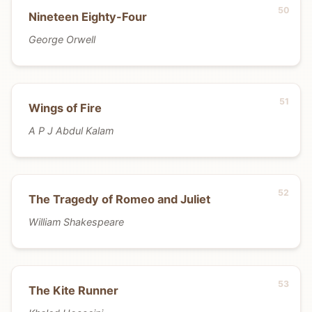
Nineteen Eighty-Four
George Orwell
Wings of Fire
A P J Abdul Kalam
The Tragedy of Romeo and Juliet
William Shakespeare
The Kite Runner