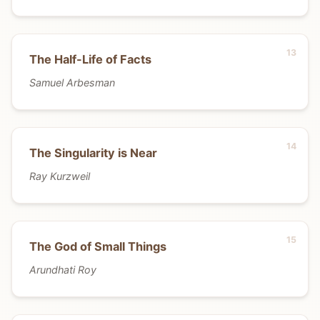
The Half-Life of Facts
Samuel Arbesman
The Singularity is Near
Ray Kurzweil
The God of Small Things
Arundhati Roy