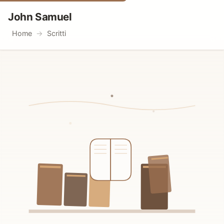
John Samuel
Home
Scritti