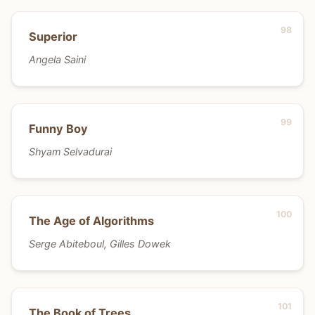
Superior
Angela Saini
Funny Boy
Shyam Selvadurai
The Age of Algorithms
Serge Abiteboul, Gilles Dowek
The Book of Trees