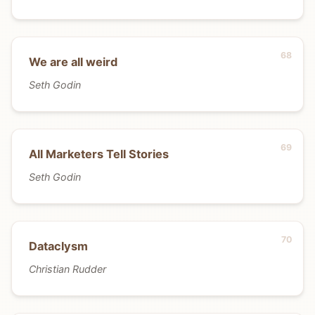
We are all weird
Seth Godin
All Marketers Tell Stories
Seth Godin
Dataclysm
Christian Rudder