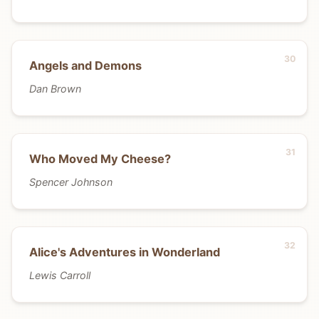
Angels and Demons
Dan Brown
Who Moved My Cheese?
Spencer Johnson
Alice's Adventures in Wonderland
Lewis Carroll