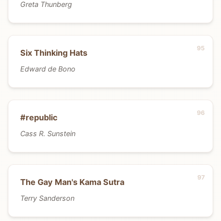
Greta Thunberg
Six Thinking Hats
Edward de Bono
#republic
Cass R. Sunstein
The Gay Man's Kama Sutra
Terry Sanderson