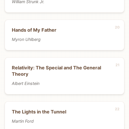
William Strunk Jr.
Hands of My Father
Myron Uhlberg
Relativity: The Special and The General
Theory
Albert Einstein
The Lights in the Tunnel
Martin Ford