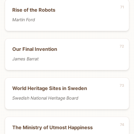
Rise of the Robots
Martin Ford
Our Final Invention
James Barrat
World Heritage Sites in Sweden
Swedish National Heritage Board
The Ministry of Utmost Happiness