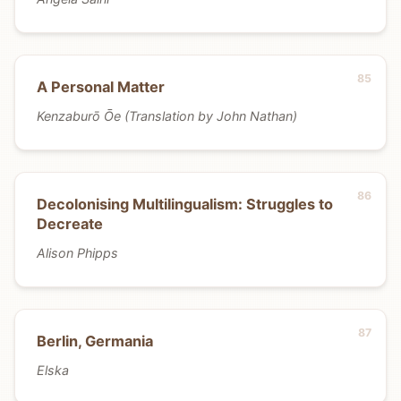
A Personal Matter
Kenzaburō Ōe (Translation by John Nathan)
Decolonising Multilingualism: Struggles to
Decreate
Alison Phipps
Berlin, Germania
Elska