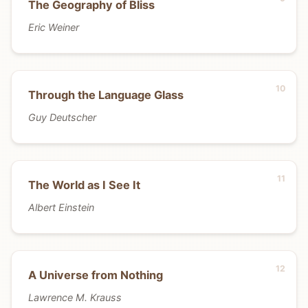
The Geography of Bliss
Eric Weiner
Through the Language Glass
Guy Deutscher
The World as I See It
Albert Einstein
A Universe from Nothing
Lawrence M. Krauss