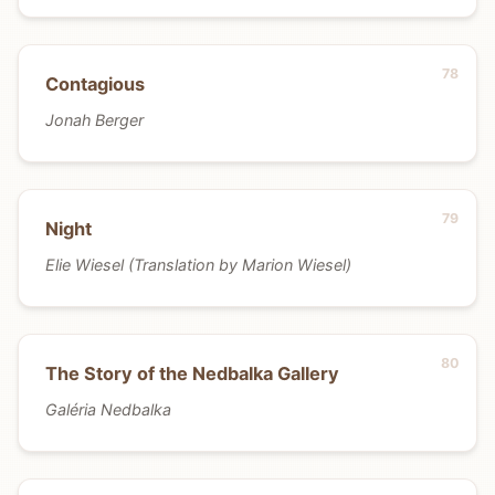
Contagious
Jonah Berger
Night
Elie Wiesel (Translation by Marion Wiesel)
The Story of the Nedbalka Gallery
Galéria Nedbalka