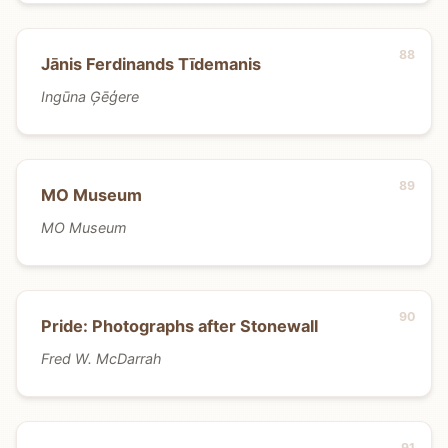
Jānis Ferdinands Tīdemanis
Ingūna Ģēģere
MO Museum
MO Museum
Pride: Photographs after Stonewall
Fred W. McDarrah