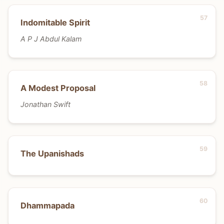
Indomitable Spirit
A P J Abdul Kalam
A Modest Proposal
Jonathan Swift
The Upanishads
Dhammapada