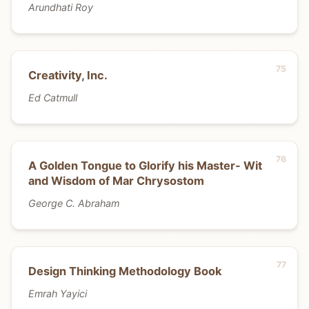
Arundhati Roy
Creativity, Inc.
Ed Catmull
A Golden Tongue to Glorify his Master- Wit
and Wisdom of Mar Chrysostom
George C. Abraham
Design Thinking Methodology Book
Emrah Yayici