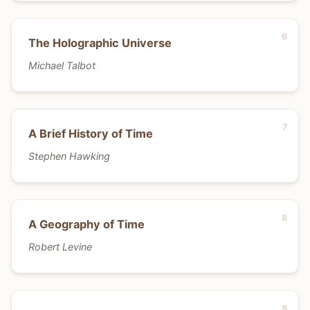
The Holographic Universe
Michael Talbot
A Brief History of Time
Stephen Hawking
A Geography of Time
Robert Levine