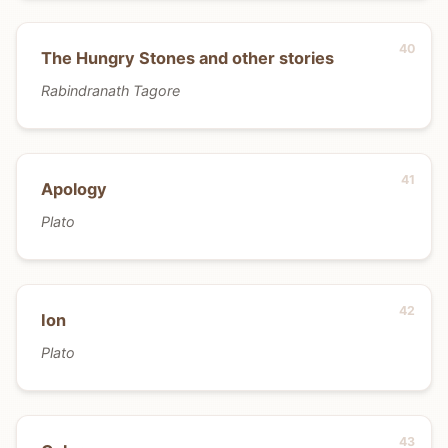
The Hungry Stones and other stories
Rabindranath Tagore
Apology
Plato
Ion
Plato