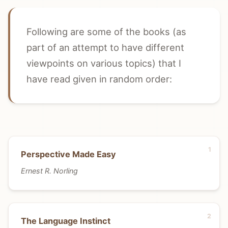
Following are some of the books (as
part of an attempt to have different
viewpoints on various topics) that I
have read given in random order:
Perspective Made Easy
Ernest R. Norling
The Language Instinct