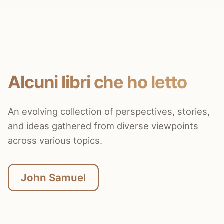
Alcuni libri che ho letto
An evolving collection of perspectives, stories,
and ideas gathered from diverse viewpoints
across various topics.
John Samuel