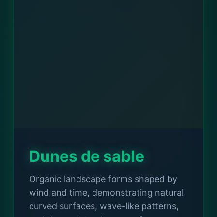
Dunes de sable
Organic landscape forms shaped by
wind and time, demonstrating natural
curved surfaces, wave-like patterns,