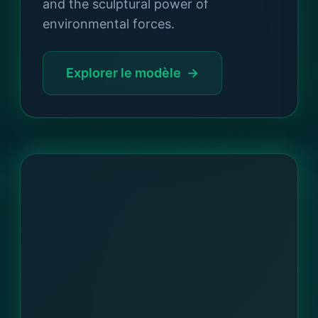
and the sculptural power of
environmental forces.
Explorer le modèle