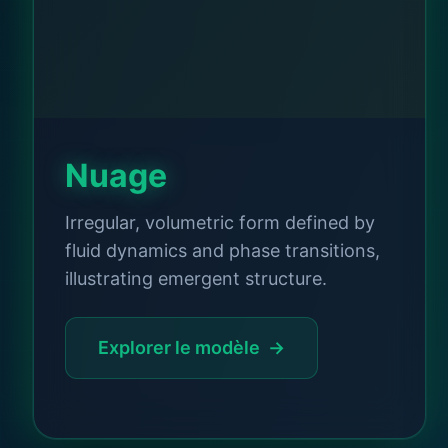
Nuage
Irregular, volumetric form defined by
fluid dynamics and phase transitions,
illustrating emergent structure.
Explorer le modèle