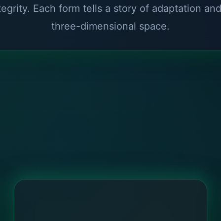
tegrity. Each form tells a story of adaptation an
three-dimensional space.