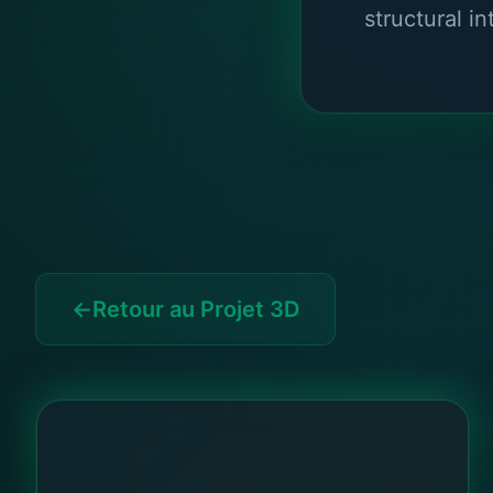
structural in
Retour au Projet 3D