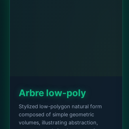
Arbre low-poly
Stylized low-polygon natural form
composed of simple geometric
volumes, illustrating abstraction,