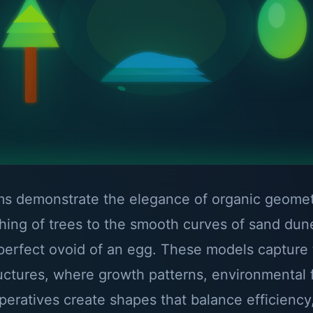
rms demonstrate the elegance of organic geome
ching of trees to the smooth curves of sand du
perfect ovoid of an egg. These models capture
ructures, where growth patterns, environmental 
mperatives create shapes that balance efficiency