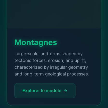
Montagnes
Large-scale landforms shaped by
tectonic forces, erosion, and uplift,
characterized by irregular geometry
and long-term geological processes.
Explorer le modèle