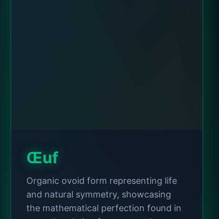
Œuf
Organic ovoid form representing life
and natural symmetry, showcasing
the mathematical perfection found in