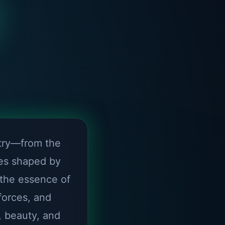
try—from the
nes shaped by
 the essence of
forces, and
, beauty, and