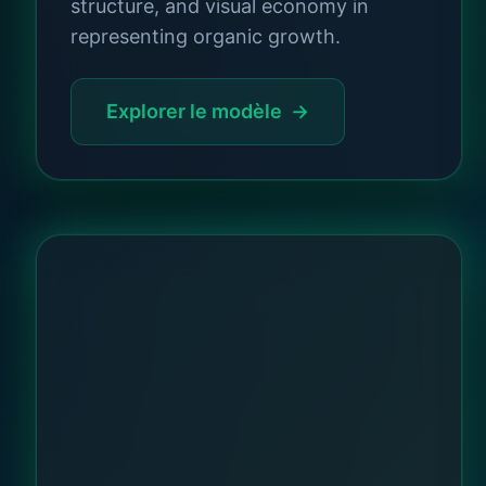
structure, and visual economy in
representing organic growth.
Explorer le modèle