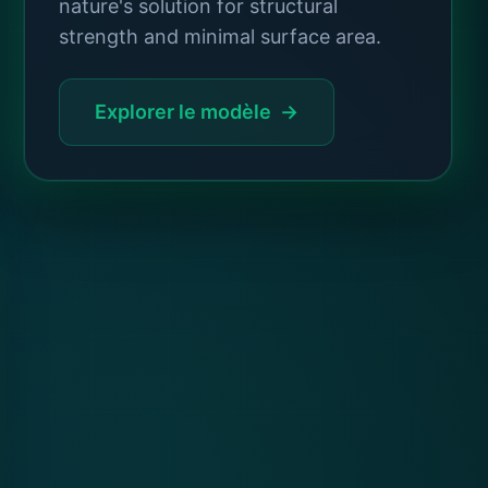
nature's solution for structural
strength and minimal surface area.
Explorer le modèle