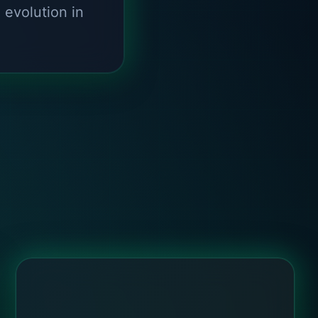
d evolution in