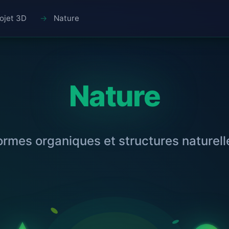
ojet 3D
Nature
Nature
ormes organiques et structures naturell