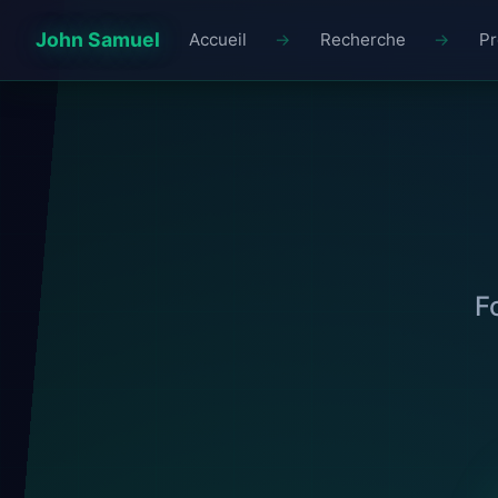
John Samuel
Accueil
Recherche
Pr
F