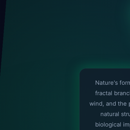
Nature's fo
fractal bran
wind, and the 
natural st
biological i