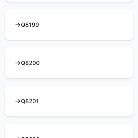
Q8199
Q8200
Q8201