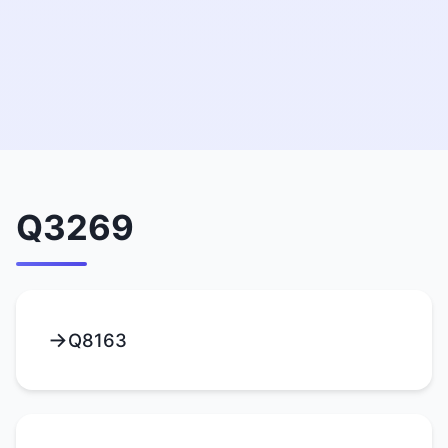
Q3269
Q8163