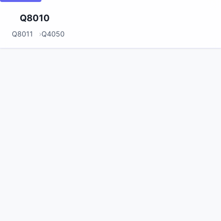
Q8010
Q8011
Q4050