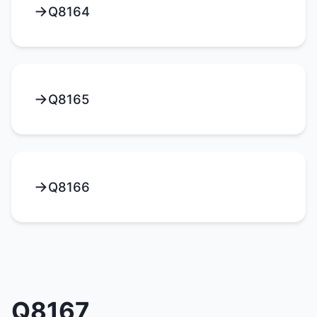
Q8164
Q8165
Q8166
Q8167