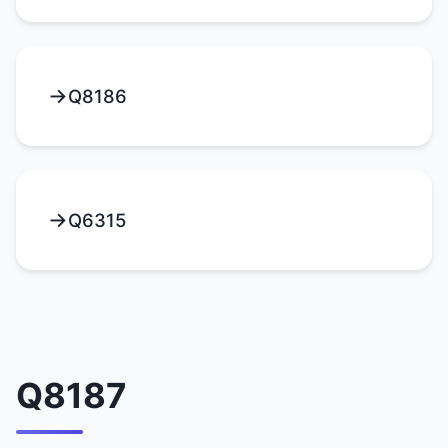
Q8186
Q6315
Q8187