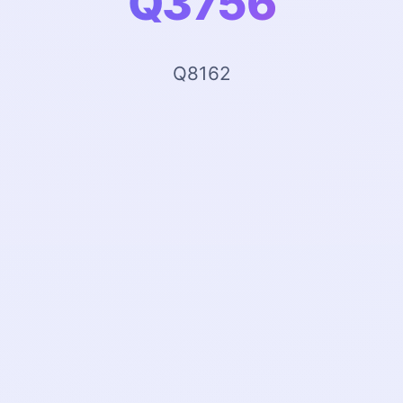
Q3756
Q8162