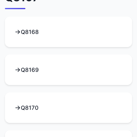
Q8168
Q8169
Q8170