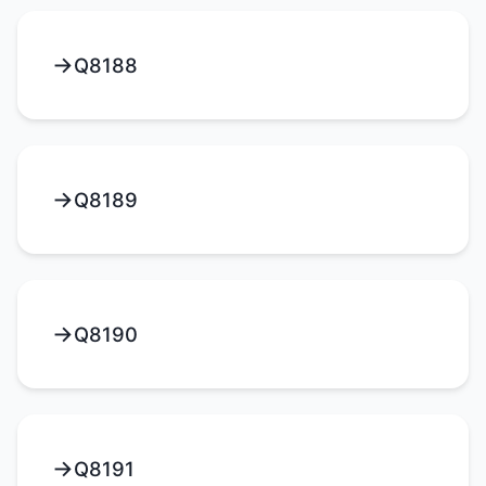
Q8188
Q8189
Q8190
Q8191