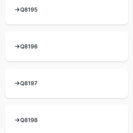
Q8195
Q8196
Q8197
Q8198