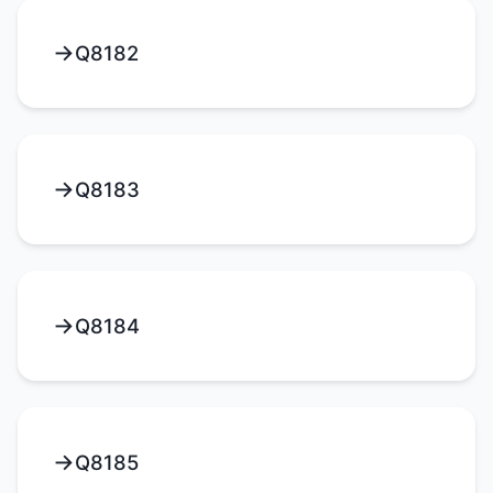
Q8182
Q8183
Q8184
Q8185