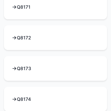
Q8171
Q8172
Q8173
Q8174