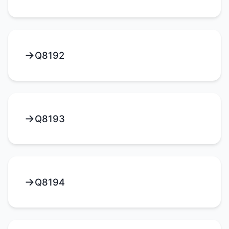
Q8192
Q8193
Q8194