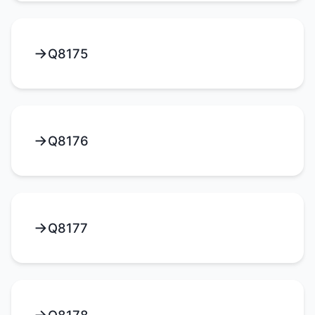
Q8175
Q8176
Q8177
Q8178