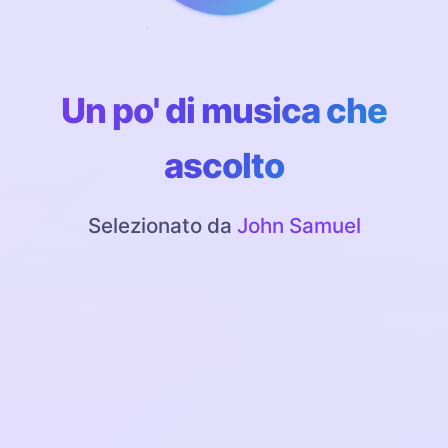
Un po' di musica che
ascolto
Selezionato da
John Samuel