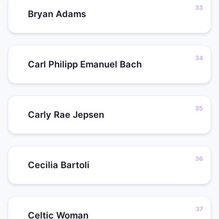
Bryan Adams
Carl Philipp Emanuel Bach
Carly Rae Jepsen
Cecilia Bartoli
Celtic Woman