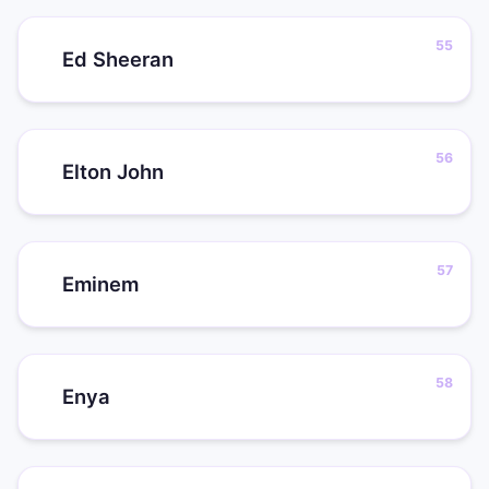
Ed Sheeran
Elton John
Eminem
Enya