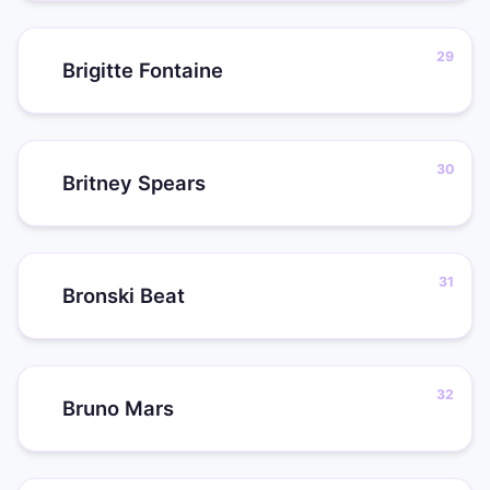
Brigitte Fontaine
Britney Spears
Bronski Beat
Bruno Mars