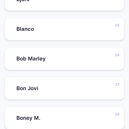
Blanco
Bob Marley
Bon Jovi
Boney M.