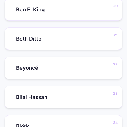
Ben E. King
Beth Ditto
Beyoncé
Bilal Hassani
Björk