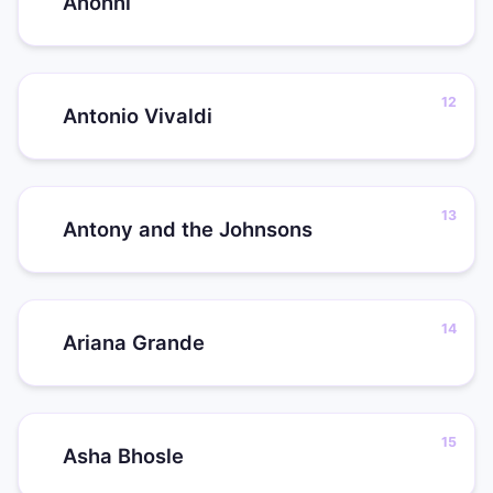
Anohni
Antonio Vivaldi
Antony and the Johnsons
Ariana Grande
Asha Bhosle