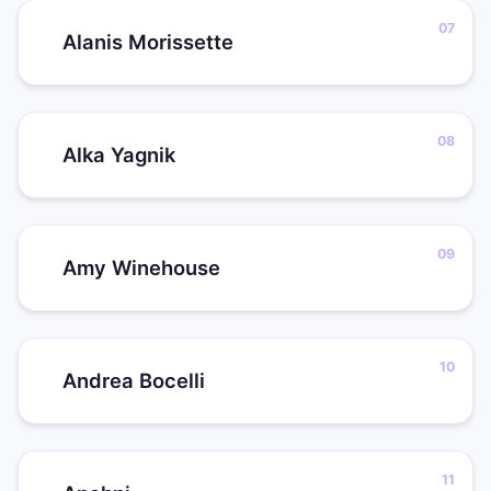
Alanis Morissette
Alka Yagnik
Amy Winehouse
Andrea Bocelli