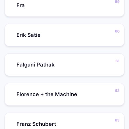
Era
Erik Satie
Falguni Pathak
Florence + the Machine
Franz Schubert