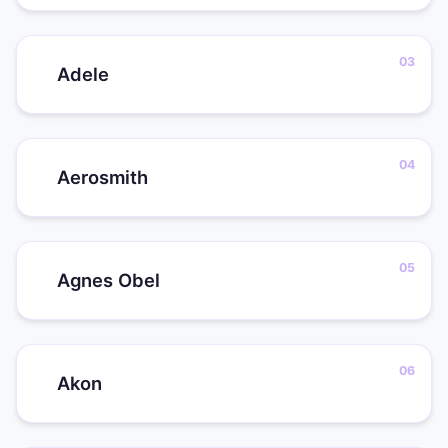
Adele
Aerosmith
Agnes Obel
Akon