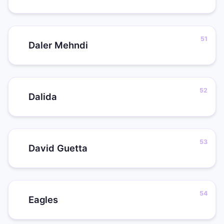
Daler Mehndi
Dalida
David Guetta
Eagles