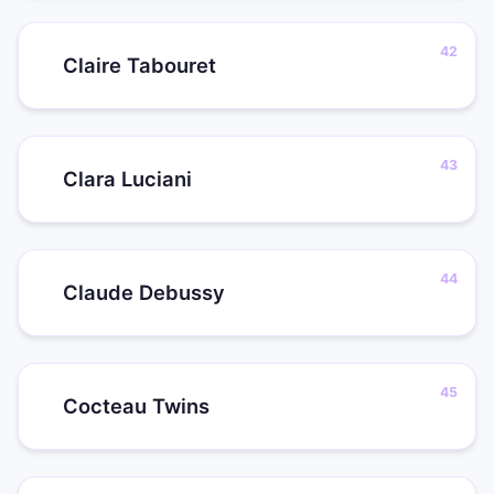
Claire Tabouret
Clara Luciani
Claude Debussy
Cocteau Twins