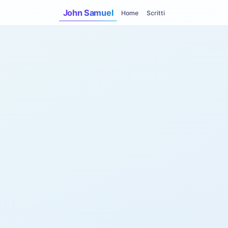
John Samuel
Home
Scritti