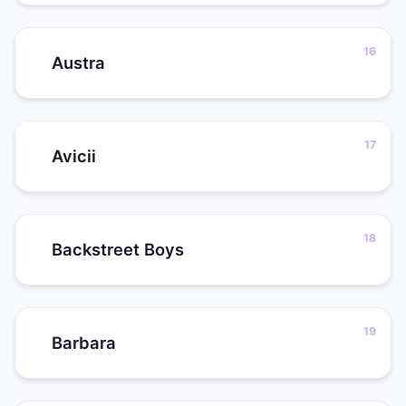
Austra
Avicii
Backstreet Boys
Barbara