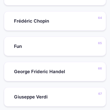
Frédéric Chopin
Fun
George Frideric Handel
Giuseppe Verdi