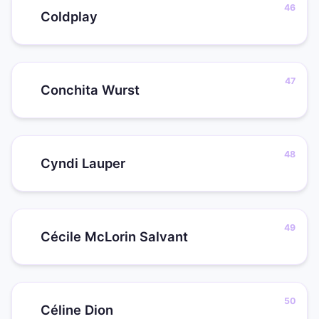
Coldplay
Conchita Wurst
Cyndi Lauper
Cécile McLorin Salvant
Céline Dion