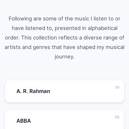
Following are some of the music I listen to or
have listened to, presented in alphabetical
order. This collection reflects a diverse range of
artists and genres that have shaped my musical
journey.
A. R. Rahman
ABBA