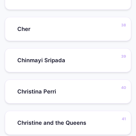
Cher
Chinmayi Sripada
Christina Perri
Christine and the Queens