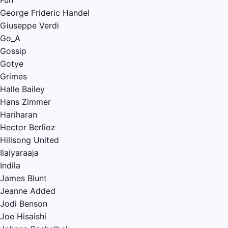
Fun
George Frideric Handel
Giuseppe Verdi
Go_A
Gossip
Gotye
Grimes
Halle Bailey
Hans Zimmer
Hariharan
Hector Berlioz
Hillsong United
Ilaiyaraaja
Indila
James Blunt
Jeanne Added
Jodi Benson
Joe Hisaishi