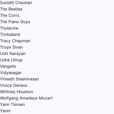
Sunidhi Chauhan
The Beatles
The Corrs
The Piano Guys
Thylacine
Timbaland
Tracy Chapman
Troye Sivan
Udit Narayan
Usha Uthup
Vangelis
Vidyasagar
Vineeth Sreenivasan
Vivica Genaux
Whitney Houston
Wolfgang Amadeus Mozart
Yann Tiersen
Yanni