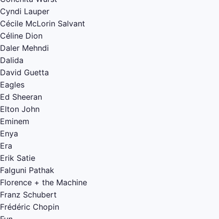
Cyndi Lauper
Cécile McLorin Salvant
Céline Dion
Daler Mehndi
Dalida
David Guetta
Eagles
Ed Sheeran
Elton John
Eminem
Enya
Era
Erik Satie
Falguni Pathak
Florence + the Machine
Franz Schubert
Frédéric Chopin