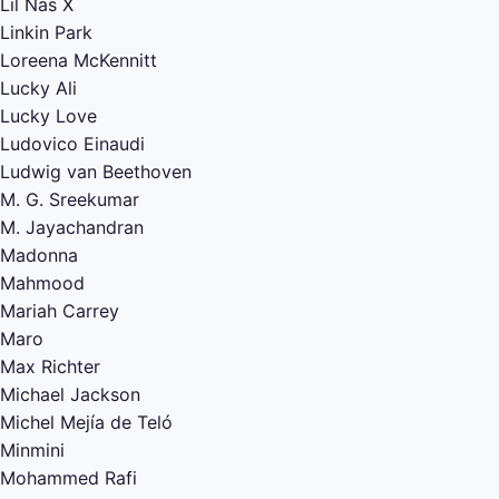
Lil Nas X
Linkin Park
Loreena McKennitt
Lucky Ali
Lucky Love
Ludovico Einaudi
Ludwig van Beethoven
M. G. Sreekumar
M. Jayachandran
Madonna
Mahmood
Mariah Carrey
Maro
Max Richter
Michael Jackson
Michel Mejía de Teló
Minmini
Mohammed Rafi