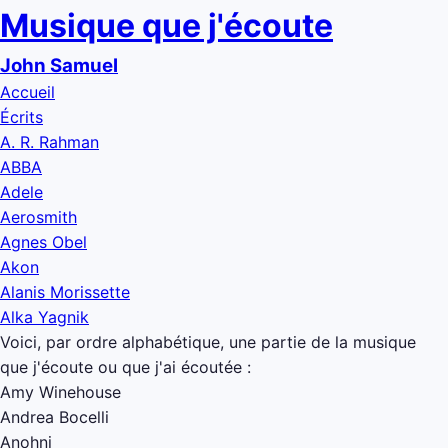
Musique que j'écoute
John Samuel
Accueil
Écrits
A. R. Rahman
ABBA
Adele
Aerosmith
Agnes Obel
Akon
Alanis Morissette
Alka Yagnik
Voici, par ordre alphabétique, une partie de la musique
que j'écoute ou que j'ai écoutée :
Amy Winehouse
Andrea Bocelli
Anohni