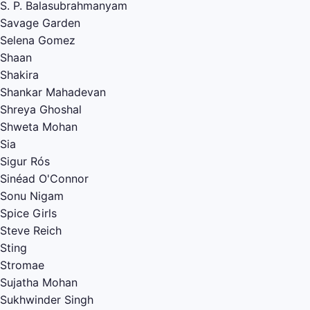
S. P. Balasubrahmanyam
Savage Garden
Selena Gomez
Shaan
Shakira
Shankar Mahadevan
Shreya Ghoshal
Shweta Mohan
Sia
Sigur Rós
Sinéad O'Connor
Sonu Nigam
Spice Girls
Steve Reich
Sting
Stromae
Sujatha Mohan
Sukhwinder Singh