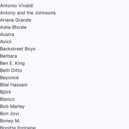
Antonio Vivaldi
Antony and the Johnsons
Ariana Grande
Asha Bhosle
Austra
Avicii
Backstreet Boys
Barbara
Ben E. King
Beth Ditto
Beyoncé
Bilal Hassani
Björk
Blanco
Bob Marley
Bon Jovi
Boney M.
Brigitte Fontaine