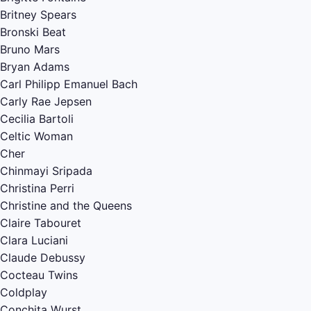
Britney Spears
Bronski Beat
Bruno Mars
Bryan Adams
Carl Philipp Emanuel Bach
Carly Rae Jepsen
Cecilia Bartoli
Celtic Woman
Cher
Chinmayi Sripada
Christina Perri
Christine and the Queens
Claire Tabouret
Clara Luciani
Claude Debussy
Cocteau Twins
Coldplay
Conchita Wurst