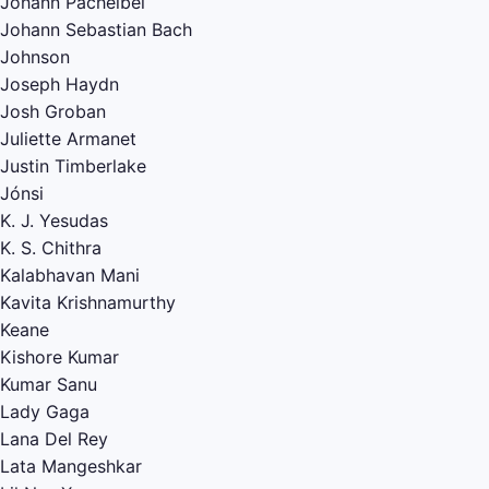
Johann Pachelbel
Johann Sebastian Bach
Johnson
Joseph Haydn
Josh Groban
Juliette Armanet
Justin Timberlake
Jónsi
K. J. Yesudas
K. S. Chithra
Kalabhavan Mani
Kavita Krishnamurthy
Keane
Kishore Kumar
Kumar Sanu
Lady Gaga
Lana Del Rey
Lata Mangeshkar