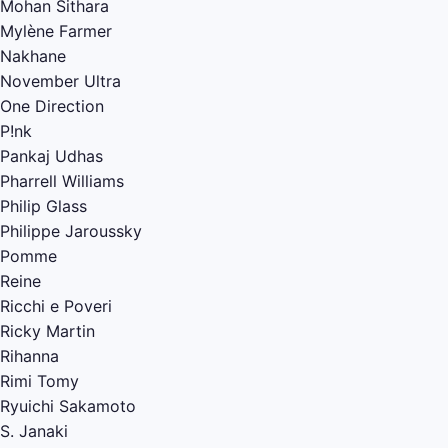
Mohan Sithara
Mylène Farmer
Nakhane
November Ultra
One Direction
P!nk
Pankaj Udhas
Pharrell Williams
Philip Glass
Philippe Jaroussky
Pomme
Reine
Ricchi e Poveri
Ricky Martin
Rihanna
Rimi Tomy
Ryuichi Sakamoto
S. Janaki