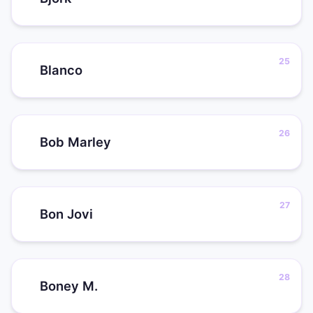
Blanco
Bob Marley
Bon Jovi
Boney M.