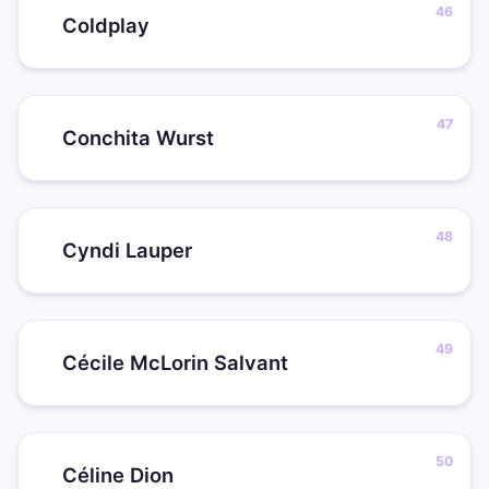
Coldplay
Conchita Wurst
Cyndi Lauper
Cécile McLorin Salvant
Céline Dion