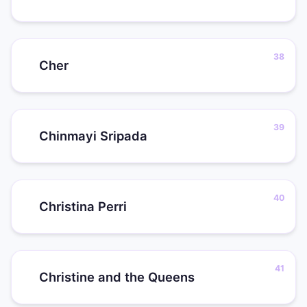
Cher
Chinmayi Sripada
Christina Perri
Christine and the Queens