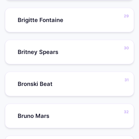
Brigitte Fontaine
Britney Spears
Bronski Beat
Bruno Mars