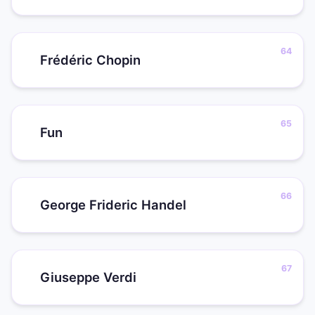
Frédéric Chopin
Fun
George Frideric Handel
Giuseppe Verdi