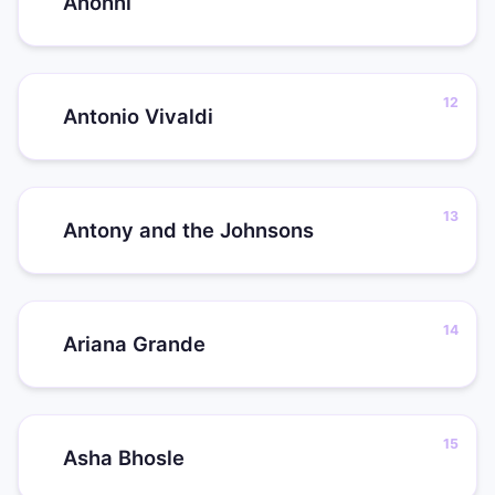
Anohni
Antonio Vivaldi
Antony and the Johnsons
Ariana Grande
Asha Bhosle