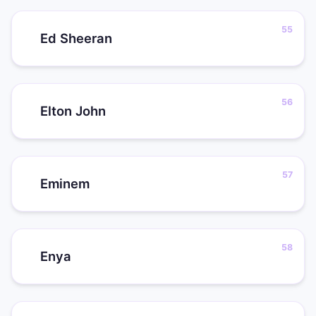
Ed Sheeran
Elton John
Eminem
Enya