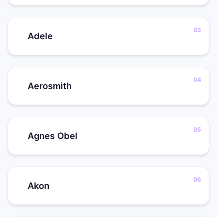
Adele
Aerosmith
Agnes Obel
Akon