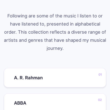
Following are some of the music I listen to or
have listened to, presented in alphabetical
order. This collection reflects a diverse range of
artists and genres that have shaped my musical
journey.
A. R. Rahman
ABBA