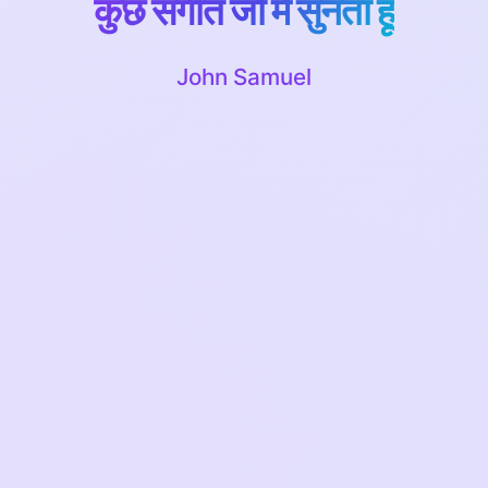
कुछ संगीत जो मैं सुनता हूं
John Samuel