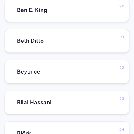
Ben E. King
Beth Ditto
Beyoncé
Bilal Hassani
Björk