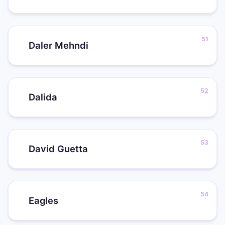
Daler Mehndi
Dalida
David Guetta
Eagles