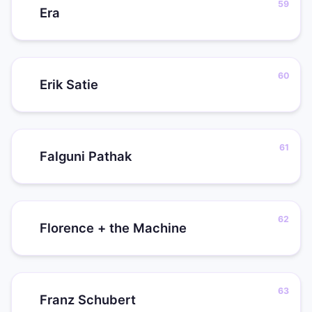
Era
Erik Satie
Falguni Pathak
Florence + the Machine
Franz Schubert