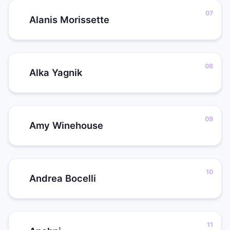
Alanis Morissette
Alka Yagnik
Amy Winehouse
Andrea Bocelli