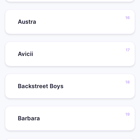
Austra
Avicii
Backstreet Boys
Barbara