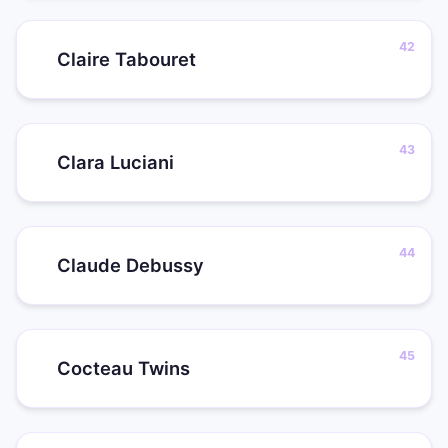
Claire Tabouret
Clara Luciani
Claude Debussy
Cocteau Twins