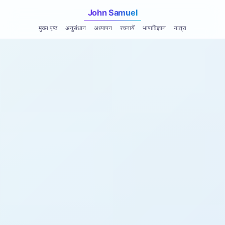
John Samuel
मुख्य पृष्ठ
अनुसंधान
अध्यापन
रचनायें
भाषाविज्ञान
यात्रा