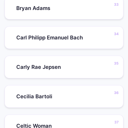
Bryan Adams
Carl Philipp Emanuel Bach
Carly Rae Jepsen
Cecilia Bartoli
Celtic Woman