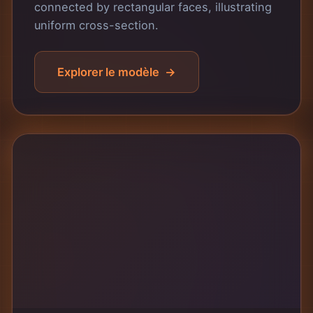
connected by rectangular faces, illustrating
uniform cross-section.
Explorer le modèle