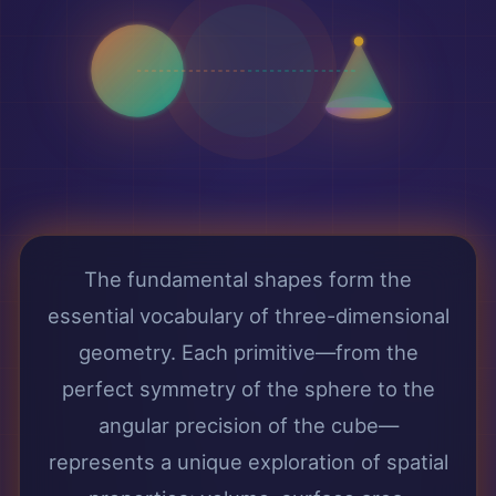
The fundamental shapes form the
essential vocabulary of three-dimensional
geometry. Each primitive—from the
perfect symmetry of the sphere to the
angular precision of the cube—
represents a unique exploration of spatial