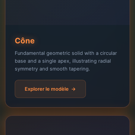
Cône
Fundamental geometric solid with a circular
base and a single apex, illustrating radial
symmetry and smooth tapering.
Explorer le modèle