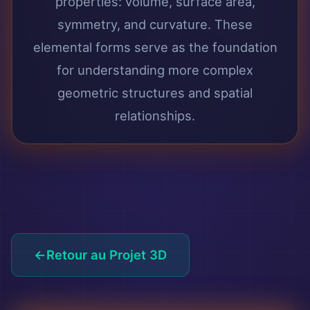
properties: volume, surface area,
symmetry, and curvature. These
elemental forms serve as the foundation
for understanding more complex
geometric structures and spatial
relationships.
Retour au Projet 3D