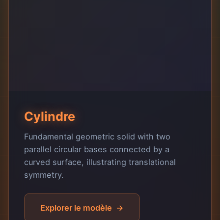
Cylindre
Fundamental geometric solid with two
parallel circular bases connected by a
curved surface, illustrating translational
symmetry.
Explorer le modèle