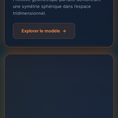
une symétrie sphérique dans l’espace
tridimensionnel.
Explorer le modèle