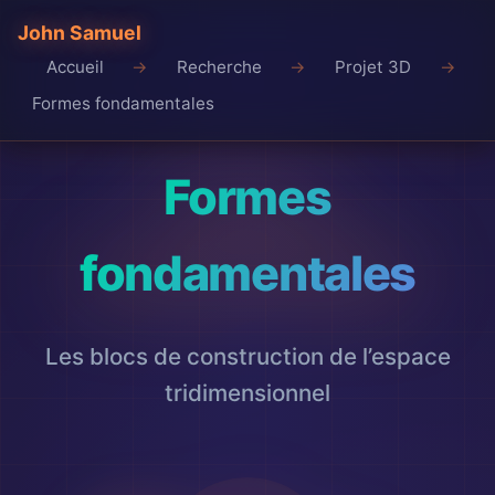
John Samuel
Accueil
Recherche
Projet 3D
Formes fondamentales
Formes
fondamentales
Les blocs de construction de l’espace
tridimensionnel