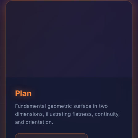
Plan
Fundamental geometric surface in two
dimensions, illustrating flatness, continuity,
and orientation.