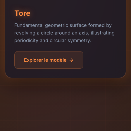
Tore
Fundamental geometric surface formed by
revolving a circle around an axis, illustrating
periodicity and circular symmetry.
Explorer le modèle