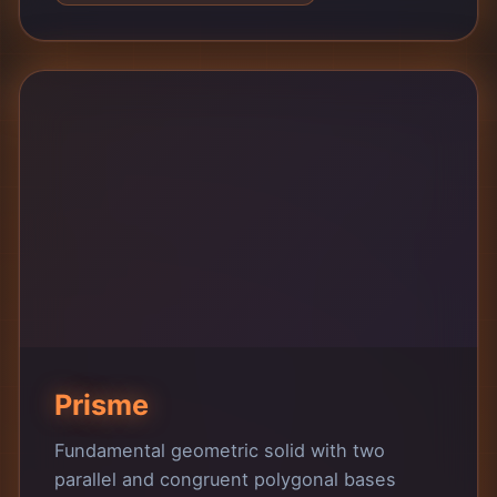
Prisme
Fundamental geometric solid with two
parallel and congruent polygonal bases