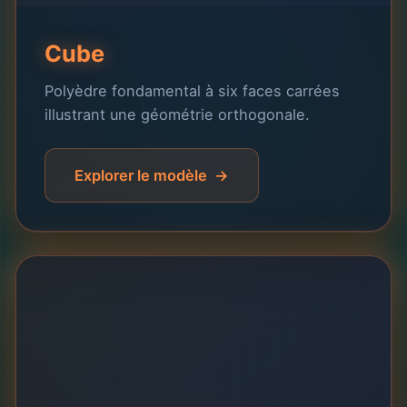
Cube
Polyèdre fondamental à six faces carrées
illustrant une géométrie orthogonale.
Explorer le modèle