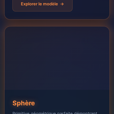
Explorer le modèle
Sphère
Primitive géométrique parfaite démontrant