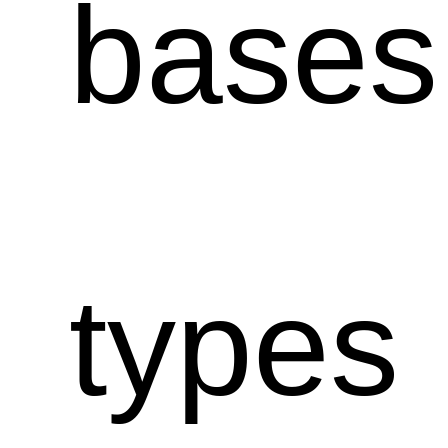
bases
types