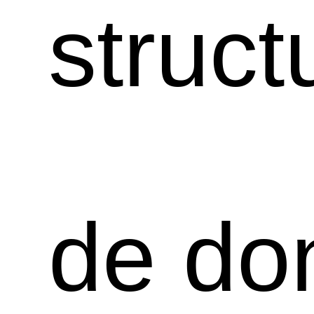
struct
de do