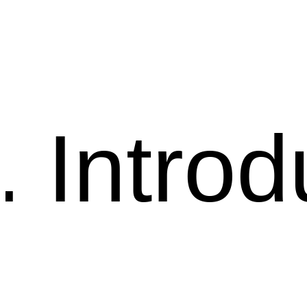
Introd