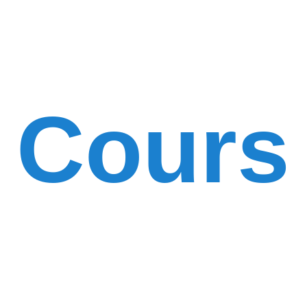
Cours