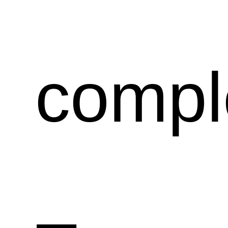
compl