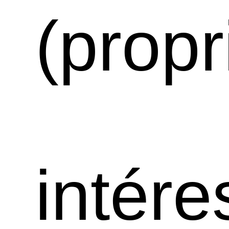
(propr
intére