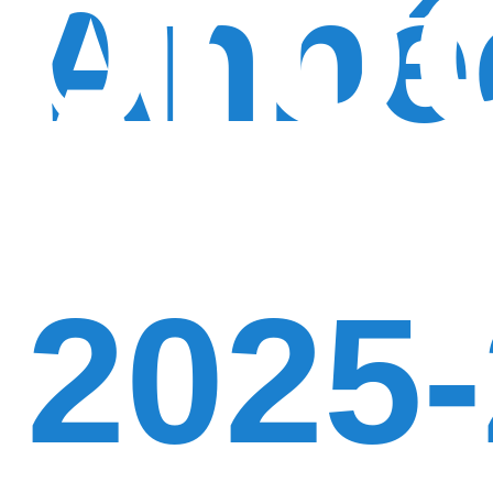
pro
Anné
2025