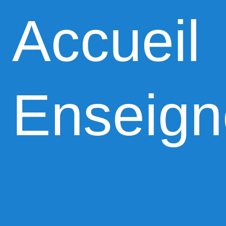
Accueil
Enseig