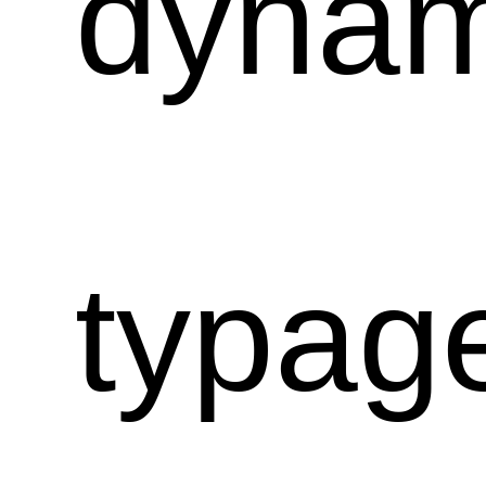
dynam
typag