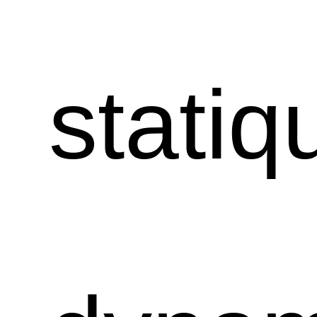
statiq