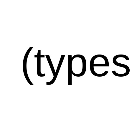
(types