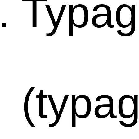
Typag
(typa