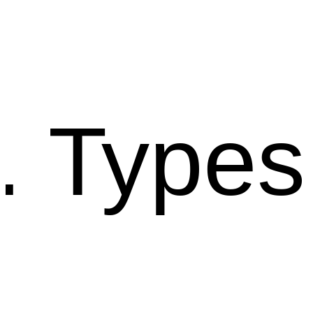
Types