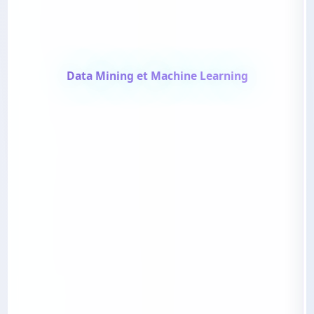
Data Mining et Machine Learning