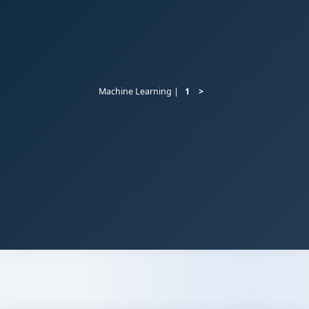
Machine Learning |
1