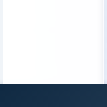
Data Mining et