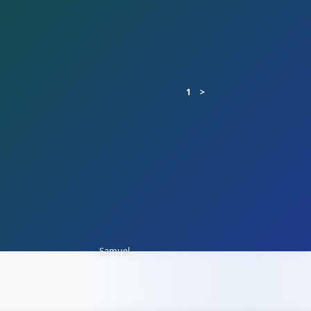
1
Samuel