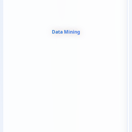
Data Mining