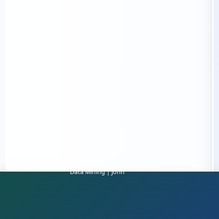
Data Mining | John