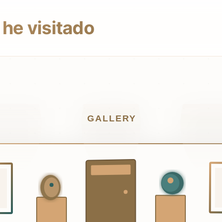
he visitado
GALLERY