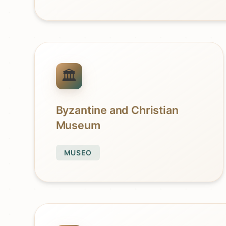
Byzantine and Christian
Museum
MUSEO