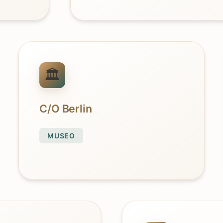
C/O Berlin
MUSEO