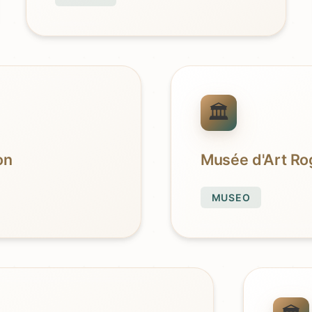
on
Musée d'Art Rog
MUSEO