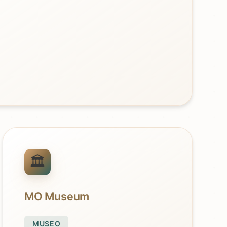
MO Museum
MUSEO