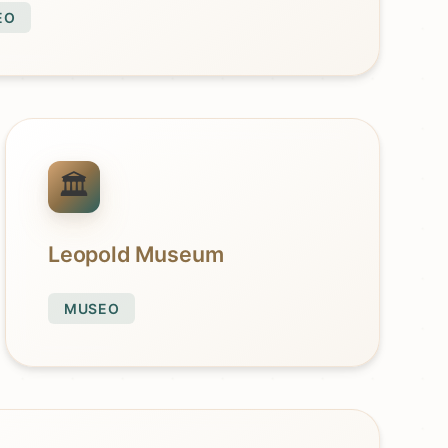
EO
Leopold Museum
MUSEO