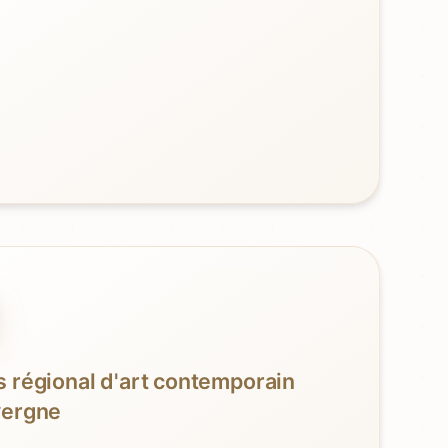
 régional d'art contemporain
vergne