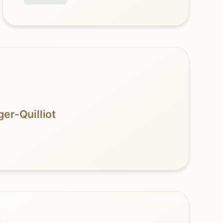
er-Quilliot