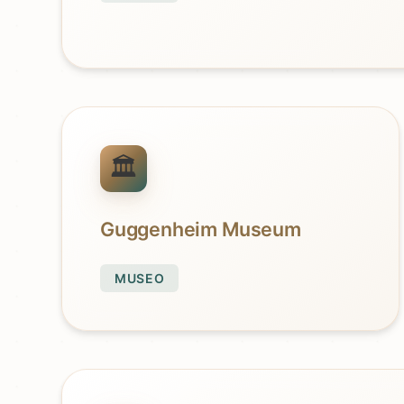
Guggenheim Museum
MUSEO