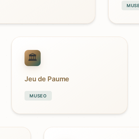
MUS
Jeu de Paume
MUSEO