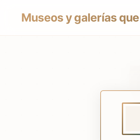
Museos y galerías que 