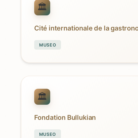
Cité internationale de la gastro
MUSEO
Fondation Bullukian
MUSEO