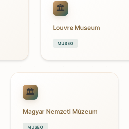
t
Louvre Museum
MUSEO
Magyar Nemzeti Múzeum
MUSEO