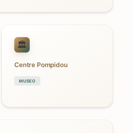
Centre Pompidou
MUSEO