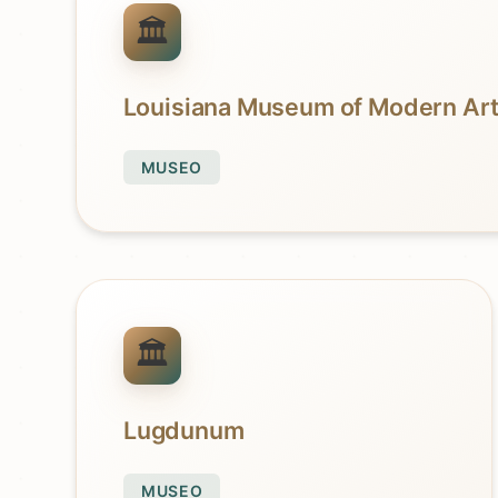
Louisiana Museum of Modern Ar
MUSEO
Lugdunum
MUSEO