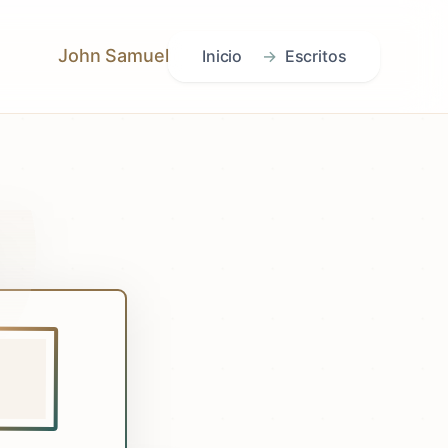
John Samuel
Inicio
Escritos