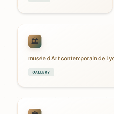
musée d'Art contemporain de Ly
GALLERY