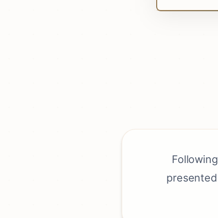
Following
presented 