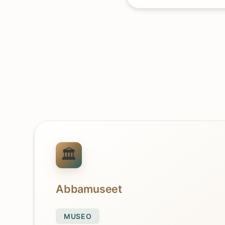
Abbamuseet
MUSEO