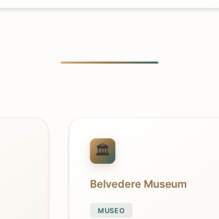
Belvedere Museum
MUSEO