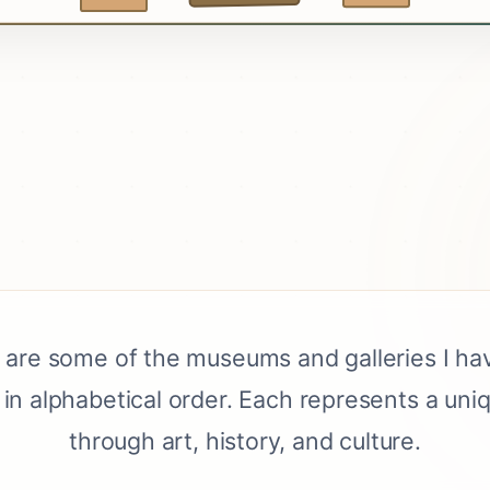
 are some of the museums and galleries I hav
in alphabetical order. Each represents a uni
through art, history, and culture.