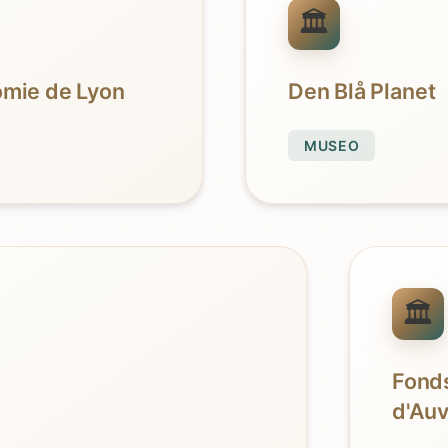
nomie de Lyon
Den Blå Planet
MUSEO
Fonds
d'Au