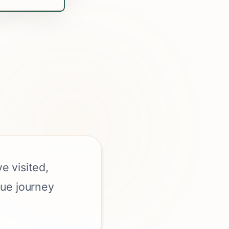
e visited,
que journey